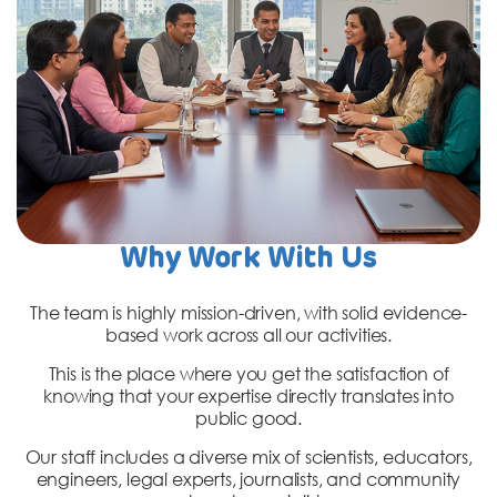
Why Work With Us
The team is highly mission-driven, with solid evidence-
based work across all our activities.
This is the place where you get the satisfaction of
knowing that your expertise directly translates into
public good.
Our staff includes a diverse mix of scientists, educators,
engineers, legal experts, journalists, and community