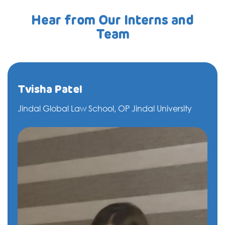
Hear from Our Interns and
Team
Tvisha Patel
Jindal Global Law School, OP Jindal University