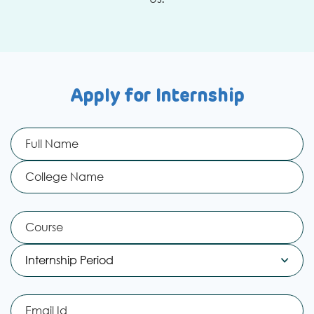
Apply for Internship