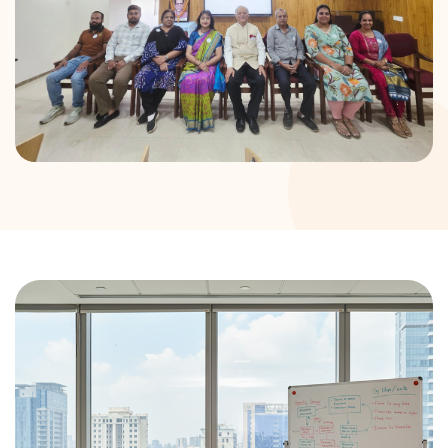
DONATION
CONTACT US
TOLL FREE 1800 233 0332
COMPLAINTS@CERCINDIA.ORG