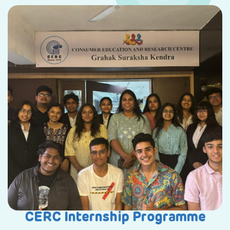
CERC Internship Programme