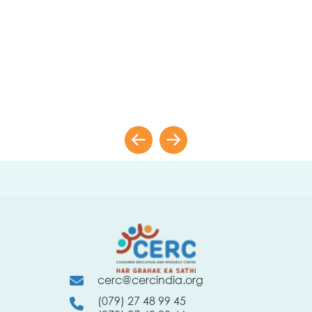
cerc@cercindia.org
(079) 27 48 99 45