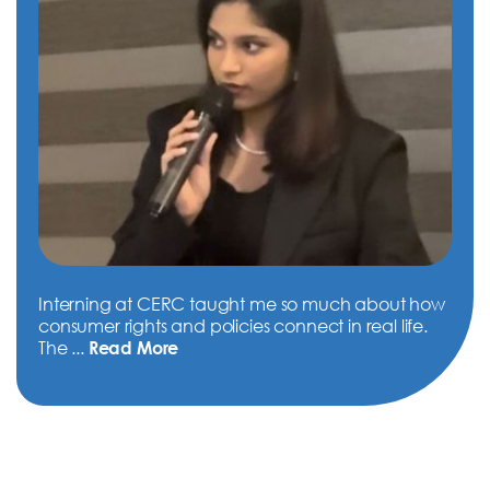
Interning at CERC taught me so much about how
consumer rights and policies connect in real life.
The
...
Read More