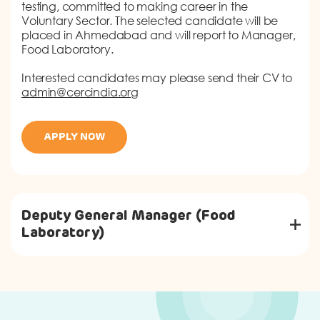
testing, committed to making career in the
Voluntary Sector. The selected candidate will be
placed in Ahmedabad and will report to Manager,
Food Laboratory.
Interested candidates may please send their CV to
admin@cercindia.org
APPLY NOW
Deputy General Manager (Food
Laboratory)