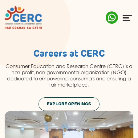
ABOUT US
Careers at CERC
COMPLAINTS
Consumer Education and Research Centre (CERC) is a
non-profit, non-governmental organization (NGO)
AWARENESS
dedicated to empowering consumers and ensuring a
fair marketplace.
RESEARCH & POLICY
EXPLORE OPENINGS
SUSTAINABILITY
MEDIA