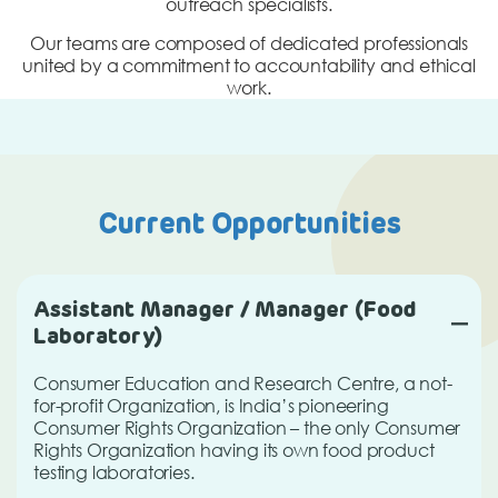
outreach specialists.
Our teams are composed of dedicated professionals
united by a commitment to accountability and ethical
work.
Current Opportunities
Assistant Manager / Manager (Food
Laboratory)
Consumer Education and Research Centre, a not-
for-profit Organization, is India’s pioneering
Consumer Rights Organization – the only Consumer
Rights Organization having its own food product
testing laboratories.