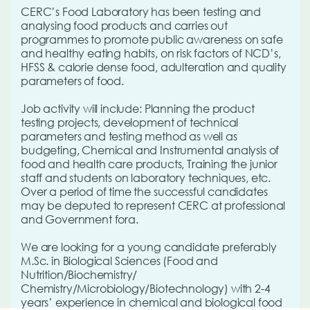
CERC’s Food Laboratory has been testing and
analysing food products and carries out
programmes to promote public awareness on safe
and healthy eating habits, on risk factors of NCD’s,
HFSS & calorie dense food, adulteration and quality
parameters of food.
Job activity will include: Planning the product
testing projects, development of technical
parameters and testing method as well as
budgeting, Chemical and Instrumental analysis of
food and health care products, Training the junior
staff and students on laboratory techniques, etc.
Over a period of time the successful candidates
may be deputed to represent CERC at professional
and Government fora.
We are looking for a young candidate preferably
M.Sc. in Biological Sciences (Food and
Nutrition/Biochemistry/
Chemistry/Microbiology/Biotechnology) with 2-4
years’ experience in chemical and biological food