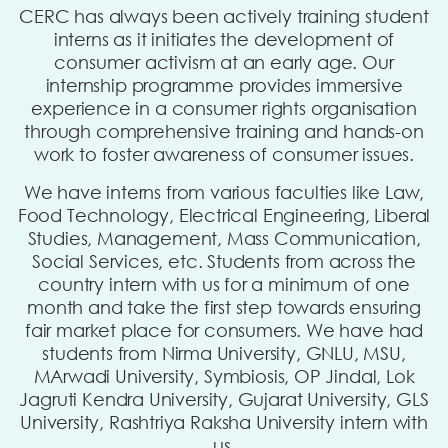
CERC has always been actively training student
interns as it initiates the development of
consumer activism at an early age. Our
internship programme provides immersive
experience in a consumer rights organisation
through comprehensive training and hands-on
work to foster awareness of consumer issues.
We have interns from various faculties like Law,
Food Technology, Electrical Engineering, Liberal
Studies, Management, Mass Communication,
Social Services, etc. Students from across the
country intern with us for a minimum of one
month and take the first step towards ensuring
fair market place for consumers. We have had
students from Nirma University, GNLU, MSU,
MArwadi University, Symbiosis, OP Jindal, Lok
Jagruti Kendra University, Gujarat University, GLS
University, Rashtriya Raksha University intern with
us.