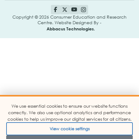
Copyright © 2026 Consumer Education and Research
Centre. Website Designed By -
Abbacus Technologies.
We use essential cookies to ensure our website functions
correctly. We also use optional analytics and performance
cookies to help us improve our digital services for all citizens.
View cookie settings