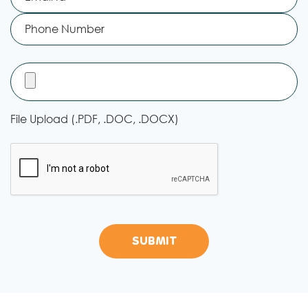
File Upload (.PDF, .DOC, .DOCX)