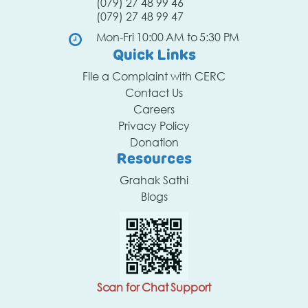
(079) 27 48 99 46
(079) 27 48 99 47
Mon-Fri 10:00 AM to 5:30 PM
Quick Links
File a Complaint with CERC
Contact Us
Careers
Privacy Policy
Donation
Resources
Grahak Sathi
Blogs
Scan for Chat Support