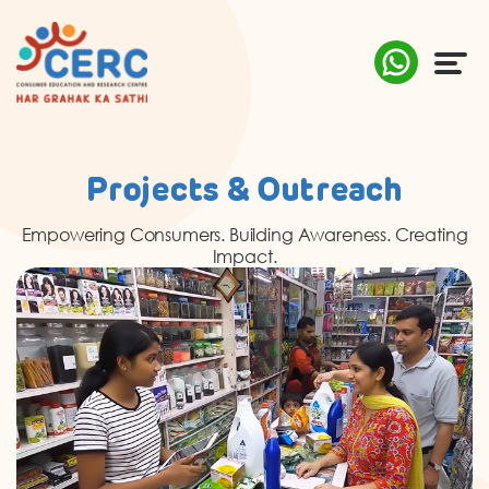
ABOUT US
Projects & Outreach
COMPLAINTS
Empowering Consumers. Building Awareness. Creating
Impact.
AWARENESS
RESEARCH & POLICY
SUSTAINABILITY
MEDIA