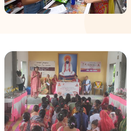
DONATION
CONTACT US
TOLL FREE 1800 233 0332
COMPLAINTS@CERCINDIA.ORG