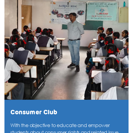
Consumer Club
With the objective to educate and empower
students about consumer rights and related issues,