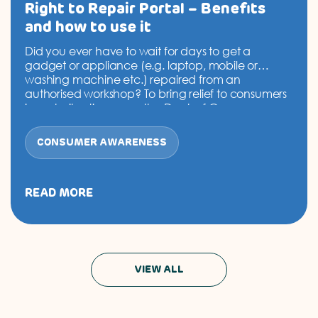
Right to Repair Portal – Benefits
and how to use it
Did you ever have to wait for days to get a
gadget or appliance (e.g. laptop, mobile or
washing machine etc.) repaired from an
authorised workshop? To bring relief to consumers
in such situations, now the Dept. of Consumer
Affairs, Govt. of India, has set up the ‘Right to
Repair’ Portal. This Portal will serve…
Continue
CONSUMER AWARENESS
Right
reading
to
Repair
Portal
READ MORE
–
Benefits
and
how
to
VIEW ALL
use
it