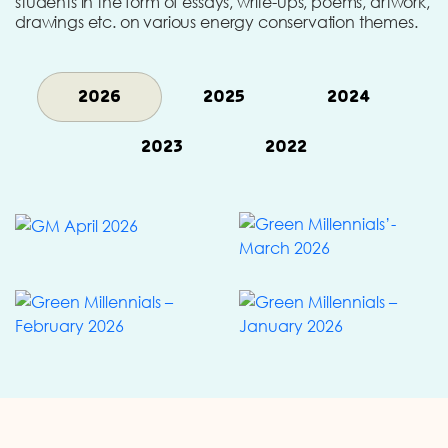
students in the form of essays, write-ups, poems, artwork,
drawings etc. on various energy conservation themes.
2026
2025
2024
2023
2022