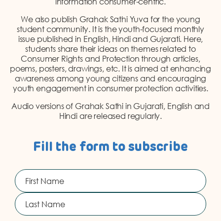
information consumer-centric.
DONATION
We also publish Grahak Sathi Yuva for the young
CONTACT US
student community. It is the youth-focused monthly
issue published in English, Hindi and Gujarati. Here,
students share their ideas on themes related to
Consumer Rights and Protection through articles,
poems, posters, drawings, etc. It is aimed at enhancing
awareness among young citizens and encouraging
youth engagement in consumer protection activities.
Audio versions of Grahak Sathi in Gujarati, English and
TOLL FREE 1800 233 0332
Hindi are released regularly.
COMPLAINTS@CERCINDIA.ORG
Fill the form to subscribe