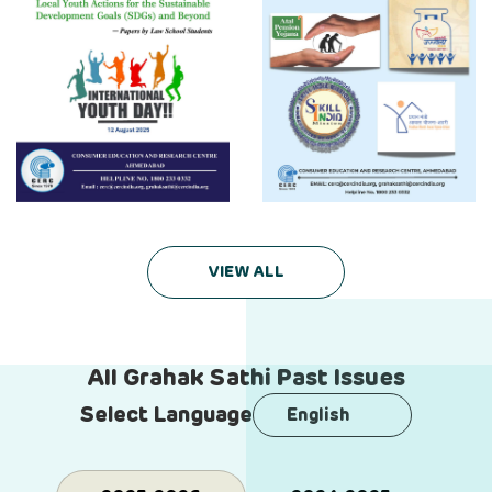
VIEW ALL
All Grahak Sathi Past Issues
Select Language