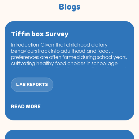
Blogs
Tiffin box Survey
Introduction Given that childhood dietary
behaviours track into adulthood and food
preferences are often formed during school years,
cultivating healthy food choices in school age
children is essential. The Consumer Education and
Research Centre (CERC), under the Marico Eat
Right Campaign, conducted an observational
LAB REPORTS
tiffin survey to understand the food preferences of
Tiffin
school, college and…
Continue reading
box
Survey
READ MORE