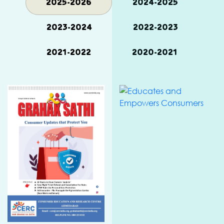
2025-2026
2024-2025
2023-2024
2022-2023
2021-2022
2020-2021