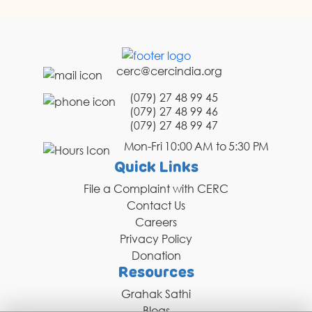
cerc@cercindia.org
(079) 27 48 99 45
(079) 27 48 99 46
(079) 27 48 99 47
Mon-Fri 10:00 AM to 5:30 PM
Quick Links
File a Complaint with CERC
Contact Us
Careers
Privacy Policy
Donation
Resources
Grahak Sathi
Blogs