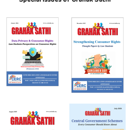
Special Issues of Grahak Sathi