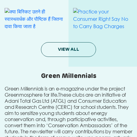
VIEW ALL
Green Millennials
Green Millennials is an e-magazine under the project
Greenmosphere for life.
These clubs are an initiative of
Adani Total Gas Ltd (ATGL) and Consumer Education
and Research Centre (CERC) for school students. They
aim to sensitize young students about energy
conservation and, through participative activities,
convert them into ‘Conservation Ambassadors’ of the
future. The newsletter will carry contributions by member