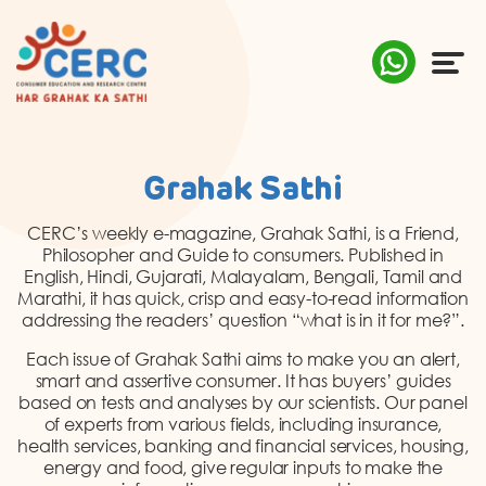
ABOUT US
Grahak Sathi
COMPLAINTS
CERC’s weekly e-magazine, Grahak Sathi, is a Friend,
Philosopher and Guide to consumers. Published in
AWARENESS
English, Hindi, Gujarati, Malayalam, Bengali, Tamil and
Marathi, it has quick, crisp and easy-to-read information
addressing the readers’ question “what is in it for me?”.
RESEARCH & POLICY
Each issue of Grahak Sathi aims to make you an alert,
SUSTAINABILITY
smart and assertive consumer. It has buyers’ guides
based on tests and analyses by our scientists. Our panel
of experts from various fields, including insurance,
MEDIA
health services, banking and financial services, housing,
energy and food, give regular inputs to make the