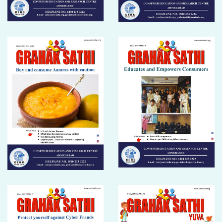
DONATION
CONTACT US
TOLL FREE 1800 233 0332
COMPLAINTS@CERCINDIA.ORG