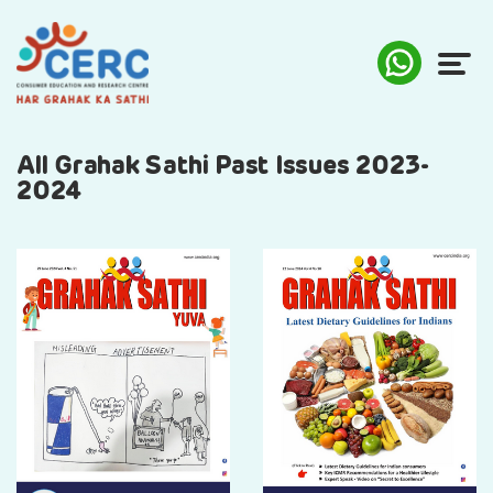
ABOUT US
All Grahak Sathi Past Issues 2023-
2024
COMPLAINTS
AWARENESS
RESEARCH & POLICY
SUSTAINABILITY
MEDIA