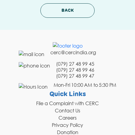
BACK
cerc@cercindia.org
(079) 27 48 99 45
(079) 27 48 99 46
(079) 27 48 99 47
Mon-Fri 10:00 AM to 5:30 PM
Quick Links
File a Complaint with CERC
Contact Us
Careers
Privacy Policy
Donation