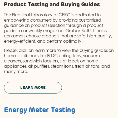
Product Testing and Buying Guides
The Electrical Laboratory at CERC is dedicated to
empowering consumers by providing customized
guidance on product selection through a product
guide in our weekly magazine, Grahak Sathi. It helps
consumers choose products that are safe, high-quality,
energy-efficient, and perform optimally.
Please, click on learn more to view the buying guides on
home appliances like BLDC ceiling fans, vacuum
cleaners, sandwich toasters, star labels on home
appliances, air purifiers, steam irons, fresh air fans, and
many more.
LEARN MORE
Energy Meter Testing