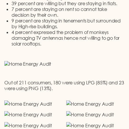
39 percent are willing but they are staying in flats.
7 percent are staying on rent so cannot take
decision by their own.
9 percent are staying in tenements but surrounded
by High-rise buildings.
4 percent expressed the problem of monkeys
damaging TV antennas hence not willing to go for
solar rooftops.
Out of 211 consumers, 180 were using LPG (85%) and 23
were using PNG (13%).