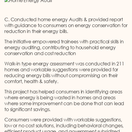
C. Conducted home energy Audits & provided report
with guidance to consumers on energy conservation for
reduction in their energy bills.
The initiative empowered trainees with practical skills in
energy auditing, contributing to household energy
conservation and cost reduction
Walk-in type energy assessment was conducted in 211
homes and workable suggestions were provided for
reducing energy bills without compromising on their
comfort, health & safety.
This project has helped consumers in identifying areas
where energy is being wasted in homes and areas
where some improvement can be done that can lead
to significant savings.
Consumers were provided with workable suggestions,
low or no cost solutions, including behavioral changes,
efficient product usage, and government subsidized