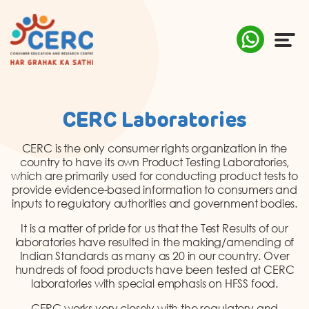
ABOUT US
CERC Laboratories
COMPLAINTS
CERC is the only consumer rights organization in the
country to have its own Product Testing Laboratories,
AWARENESS
which are primarily used for conducting product tests to
provide evidence-based information to consumers and
inputs to regulatory authorities and government bodies.
RESEARCH & POLICY
It is a matter of pride for us that the Test Results of our
SUSTAINABILITY
laboratories have resulted in the making/amending of
Indian Standards as many as 20 in our country. Over
hundreds of food products have been tested at CERC
MEDIA
laboratories with special emphasis on HFSS food.
CERC works very closely with the regulatory and