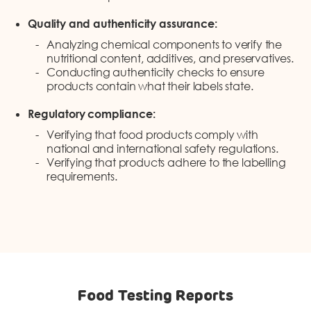
Quality and authenticity assurance:
Analyzing chemical components to verify the
nutritional content, additives, and preservatives.
Conducting authenticity checks to ensure
products contain what their labels state.
Regulatory compliance:
Verifying that food products comply with
national and international safety regulations.
Verifying that products adhere to the labelling
requirements.
Food Testing Reports