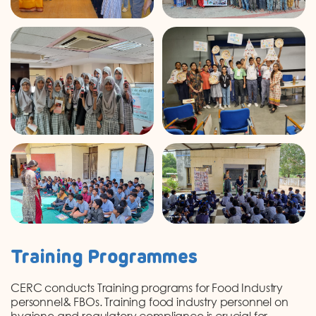
Training Programmes
CERC conducts Training programs for Food Industry
personnel& FBOs. Training food industry personnel on
hygiene and regulatory compliance is crucial for