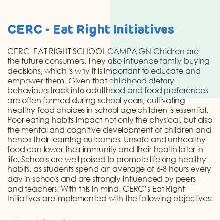
CERC - Eat Right Initiatives
CERC- EAT RIGHT SCHOOL CAMPAIGN Children are
the future consumers. They also influence family buying
decisions, which is why it is important to educate and
empower them. Given that childhood dietary
behaviours track into adulthood and food preferences
are often formed during school years, cultivating
healthy food choices in school age children is essential.
Poor eating habits impact not only the physical, but also
the mental and cognitive development of children and
hence their learning outcomes. Unsafe and unhealthy
food can lower their immunity and their health later in
life. Schools are well poised to promote lifelong healthy
habits, as students spend an average of 6-8 hours every
day in schools and are strongly influenced by peers
and teachers. With this in mind, CERC’s Eat Right
Initiatives are implemented with the following objectives: