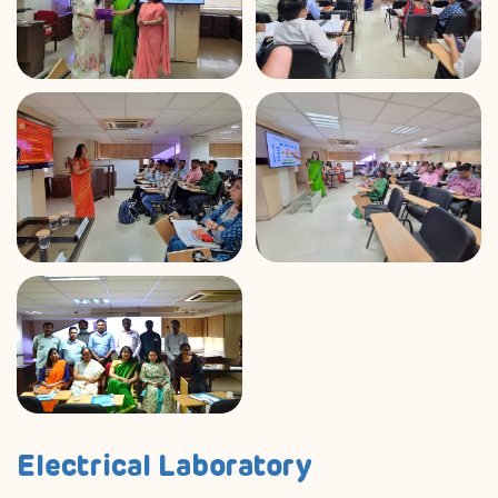
Electrical Laboratory