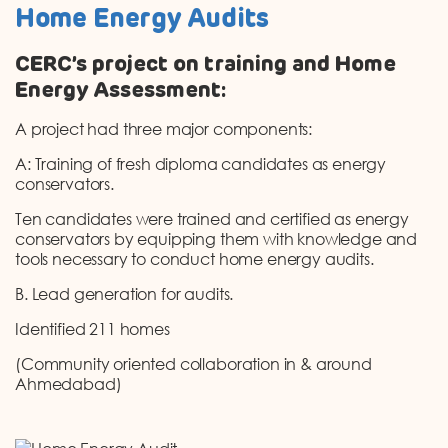
Home Energy Audits
CERC’s project on training and Home
Energy Assessment:
A project had three major components:
A: Training of fresh diploma candidates as energy
conservators.
Ten candidates were trained and certified as energy
conservators by equipping them with knowledge and
tools necessary to conduct home energy audits.
B. Lead generation for audits.
Identified 211 homes
(Community oriented collaboration in & around
Ahmedabad)