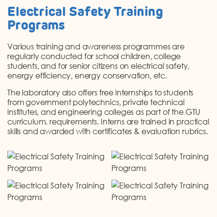
Electrical Safety Training
Programs
Various training and awareness programmes are
regularly conducted for school children, college
students, and for senior citizens on electrical safety,
energy efficiency, energy conservation, etc.
The laboratory also offers free internships to students
from government polytechnics, private technical
institutes, and engineering colleges as part of the GTU
curriculum. requirements. Interns are trained in practical
skills and awarded with certificates & evaluation rubrics.