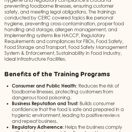
preventing foodborne illnesses, ensuring customer
safety, and meeting legal obligations. The trainings
conducted by CERC covered topics like personal
hygiene, preventing cross-contamination, proper food
handling and storage, allergen management, and
implementing systems like HACCP, Regulatory
Requirements and compliances for FBOs, Food Safety,
Food Storage and Transport, Food Safety Management
System & Enforcement, Sustainability in Food Industry,
Ideal Infrastructure Facilities.
Benefits of the Training Programs
Consumer and Public Health
: Reduces the risk of
foodborne illnesses, protecting customers from
dangerous food poisoning.
Business Reputation and Trust
: Builds consumer
confidence that the food is safe and prepared in a
hygienic environment, leading to positive reviews
and repeat business.
Regulatory Adherence
: Helps the business comply