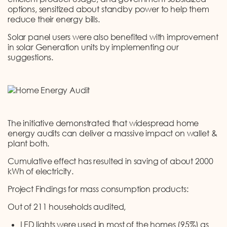
options, sensitized about standby power to help them
reduce their energy bills.
Solar panel users were also benefited with improvement
in solar Generation units by implementing our
suggestions.
The initiative demonstrated that widespread home
energy audits can deliver a massive impact on wallet &
plant both.
Cumulative effect has resulted in saving of about 2000
kWh of electricity.
Project Findings for mass consumption products:
Out of 211 households audited,
LED lights were used in most of the homes (95%) as