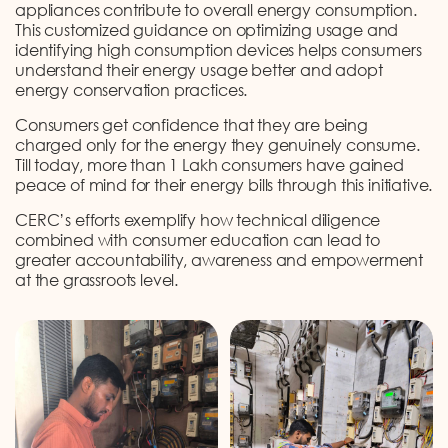
appliances contribute to overall energy consumption.
This customized guidance on optimizing usage and
identifying high consumption devices helps consumers
understand their energy usage better and adopt
energy conservation practices.
Consumers get confidence that they are being
charged only for the energy they genuinely consume.
Till today, more than 1 Lakh consumers have gained
peace of mind for their energy bills through this initiative.
CERC’s efforts exemplify how technical diligence
combined with consumer education can lead to
greater accountability, awareness and empowerment
at the grassroots level.