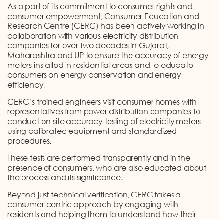
As a part of its commitment to consumer rights and
consumer empowerment, Consumer Education and
Research Centre (CERC) has been actively working in
collaboration with various electricity distribution
companies for over two decades in Gujarat,
Maharashtra and UP to ensure the accuracy of energy
meters installed in residential areas and to educate
consumers on energy conservation and energy
efficiency.
CERC’s trained engineers visit consumer homes with
representatives from power distribution companies to
conduct on-site accuracy testing of electricity meters
using calibrated equipment and standardized
procedures.
These tests are performed transparently and in the
presence of consumers, who are also educated about
the process and its significance.
Beyond just technical verification, CERC takes a
consumer-centric approach by engaging with
residents and helping them to understand how their