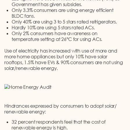
Government has given subsides.
Only 3.3% consumers are using energy efficient
BLDC fans.
Only 40% are using 3 to 5 stars rated refrigerators.
Hardly 10% are using 5 stars rated ACs.
Only 2% consumers have awareness on
temperature setting at 26°C for using ACs.
Use of electricity has increased with use of more and
more home appliances but only 10% have solar
rooftops, 1.5% have EVs & 90% consumers are not using
solar/renewable energy.
Hindrances expressed by consumers to adopt solar/
renewable energy:
32 percent respondents feel that the cost of
renewable energy is high.