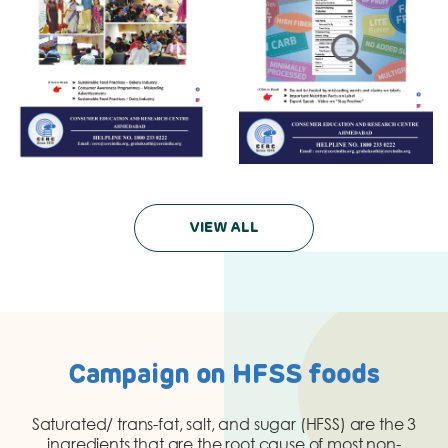
VIEW ALL
Campaign on HFSS foods
Saturated/ trans-fat, salt, and sugar (HFSS) are the 3
ingredients that are the root cause of most non-