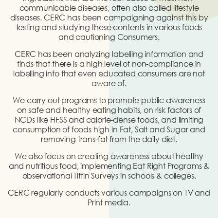
communicable diseases, often also called lifestyle
diseases. CERC has been campaigning against this by
testing and studying these contents in various foods
and cautioning Consumers.
CERC has been analyzing labelling information and
finds that there is a high level of non-compliance in
labelling info that even educated consumers are not
aware of.
We carry out programs to promote public awareness
on safe and healthy eating habits, on risk factors of
NCDs like HFSS and calorie-dense foods, and limiting
consumption of foods high in Fat, Salt and Sugar and
removing trans-fat from the daily diet.
We also focus on creating awareness about healthy
and nutritious food, implementing Eat Right Programs &
observational Tiffin Surveys in schools & colleges.
CERC regularly conducts various campaigns on TV and
Print media.