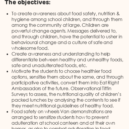
The objectives:
To create awareness about food safety, nutrition &
hygiene among school children, and through them
among the community at large. Children are
powerful change agents. Messages delivered to,
and through children, have the potential to usher in
behavioural change and a culture of safe and
wholesome food.
Create awareness and understanding to help
differentiate between healthy and unhealthy foods,
safe and unadulterated foods, etc.
Motivate the students to choose healthier food
options, sensitise them about the same, and through
participative activities, convert them into Eat Right
Ambassadors of the future. Observational Tiffin
Surveys to assess, the nutritional quality of children’s
packed lunches by analysing the contents to see if
they meet nutritional guidelines of healthy food.
Food safety on wheels Van demonstrations are
arranged to sensitize students how to prevent
adulteration at school canteen and at their own
homes, as also to combat adulteration in food