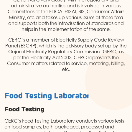
DONATION
administrative authorities and is involved in various
Committees of the FDCA, FSSAI, BIS, Consumer Affairs
CONTACT US
Ministry, etc and takes up various issues at these fora
and supports both the introduction of standards and
helps in the implementation of the same.
CERC is a member of Electricity Supply Code Review
Panel (ESCRP), which is the advisory body set up by the
Gujarat Electricity Regulatory Commission (GERC) as
per the Electricity Act 2003. CERC represents the
Consumer matters related to service, metering, billing,
TOLL FREE 1800 233 0332
etc.
COMPLAINTS@CERCINDIA.ORG
Food Testing Laboratories
Food Testing
CERC’s Food Testing Laboratory conducts various tests
on food samples, both packaged, processed and