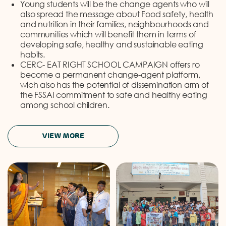
Young students will be the change agents who will
also spread the message about Food safety, health
and nutrition in their families, neighbourhoods and
communities which will benefit them in terms of
developing safe, healthy and sustainable eating
habits.
CERC- EAT RIGHT SCHOOL CAMPAIGN offers ro
become a permanent change-agent platform,
wich also has the potential of dissemination arm of
the FSSAI commitment to safe and healthy eating
among school children.
VIEW MORE