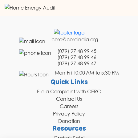
cerc@cercindia.org
(079) 27 48 99 45
(079) 27 48 99 46
(079) 27 48 99 47
Mon-Fri 10:00 AM to 5:30 PM
Quick Links
File a Complaint with CERC
Contact Us
Careers
Privacy Policy
Donation
Resources
Grahak Sathi