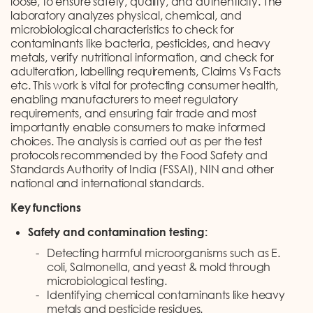
loose, to ensure safety, quality, and authenticity. The
laboratory analyzes physical, chemical, and
microbiological characteristics to check for
contaminants like bacteria, pesticides, and heavy
metals, verify nutritional information, and check for
adulteration, labelling requirements, Claims Vs Facts
etc. This work is vital for protecting consumer health,
enabling manufacturers to meet regulatory
requirements, and ensuring fair trade and most
importantly enable consumers to make informed
choices. The analysis is carried out as per the test
protocols recommended by the Food Safety and
Standards Authority of India (FSSAI), NIN and other
national and international standards.
Key functions
Safety and contamination testing:
Detecting harmful microorganisms such as E.
coli, Salmonella, and yeast & mold through
microbiological testing.
Identifying chemical contaminants like heavy
metals and pesticide residues.