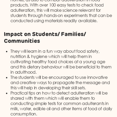
products. With over 100 easy tests to check food
adulteration, this will make science relevant for
students through hands-on experiments that can be
conducted using materials readily available.
Impact on Students/ Families/
Communities
They will learn in a fun way about food safety,
nutrition & hygiene which will help them in
cultivating healthy food choices at a young age
and this dietary behaviour will be beneficial to them
in adulthood.
The students will be encouraged to use innovative
and creative ways to propagate the message and
this will help in developing their skill sets.
Practical tips on how to detect adulteration will be
shared with them which will enable them to
conducting simple tests for common adulterants in
milk, water, edible oil and other items of food of daily
consumption.