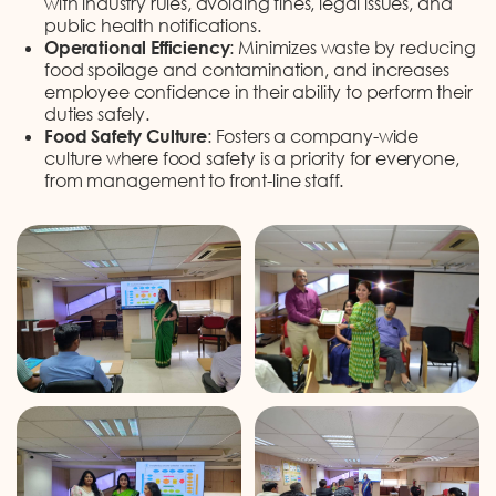
with industry rules, avoiding fines, legal issues, and
public health notifications.
Operational Efficiency
: Minimizes waste by reducing
food spoilage and contamination, and increases
employee confidence in their ability to perform their
duties safely.
Food Safety Culture
: Fosters a company-wide
culture where food safety is a priority for everyone,
from management to front-line staff.