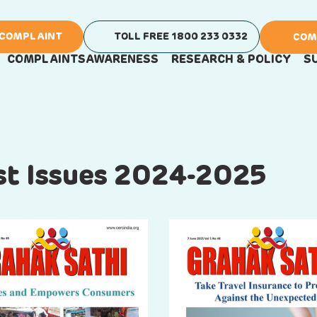
 COMPLAINT
TOLL FREE 1800 233 0332
COM
COMPLAINTS
AWARENESS
RESEARCH & POLICY
S
ast Issues 2024-2025