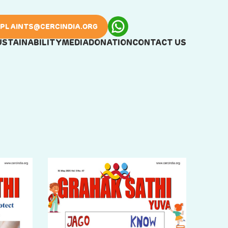
PLAINTS@CERCINDIA.ORG
USTAINABILITY
MEDIA
DONATION
CONTACT US