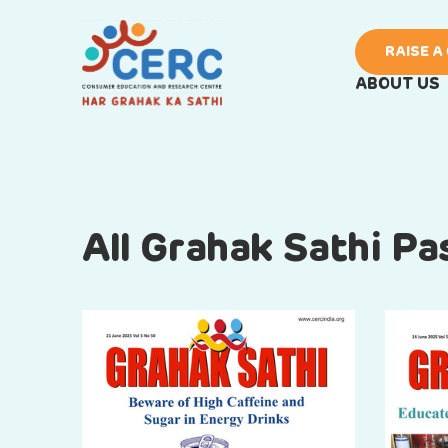
RAISE A
ABOUT US
All Grahak Sathi P