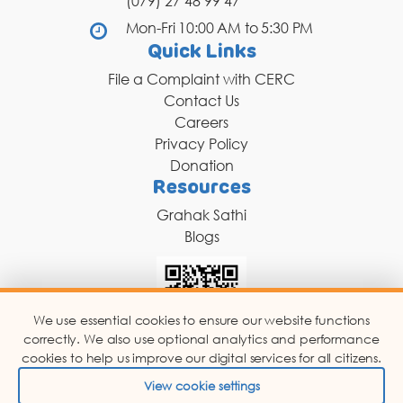
(079) 27 48 99 47
DONATION
Mon-Fri 10:00 AM to 5:30 PM
CONTACT US
Quick Links
File a Complaint with CERC
Contact Us
Careers
Privacy Policy
Donation
Resources
TOLL FREE 1800 233 0332
Grahak Sathi
Blogs
COMPLAINTS@CERCINDIA.ORG
We use essential cookies to ensure our website functions
correctly. We also use optional analytics and performance
Scan for Chat Support
cookies to help us improve our digital services for all citizens.
View cookie settings