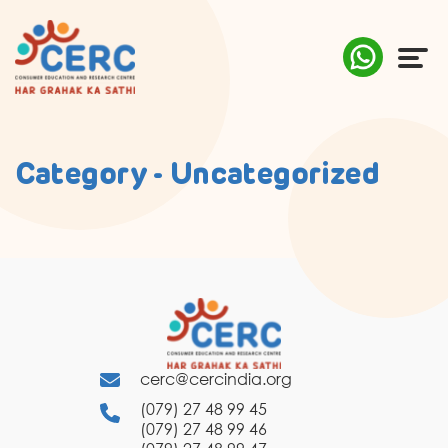
ABOUT US
Category - Uncategorized
COMPLAINTS
AWARENESS
RESEARCH & POLICY
SUSTAINABILITY
cerc@cercindia.org
MEDIA
(079) 27 48 99 45
(079) 27 48 99 46