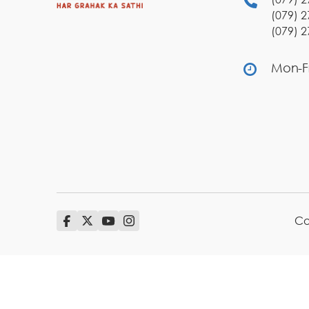
(079) 2
(079) 2
Mon-Fr
Co