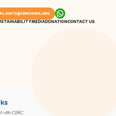
PLAINTS@CERCINDIA.ORG
USTAINABILITY
MEDIA
DONATION
CONTACT US
nks
Resources
nt with CERC
Grahak Sathi