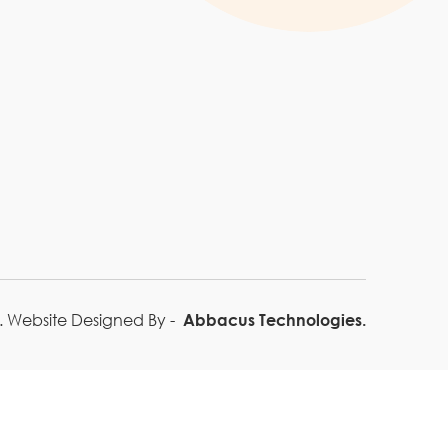
Blogs
 Website Designed By -
Abbacus Technologies.