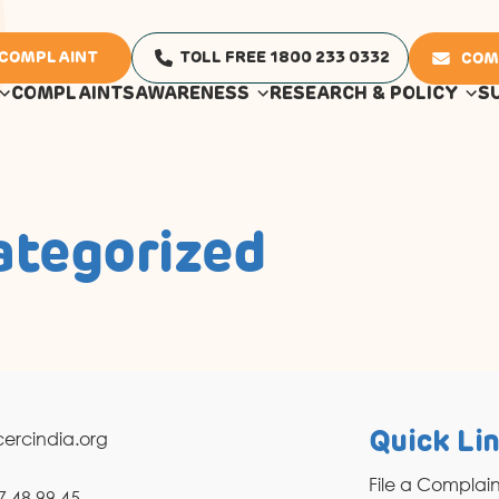
 COMPLAINT
TOLL FREE 1800 233 0332
COM
COMPLAINTS
AWARENESS
RESEARCH & POLICY
S
ategorized
ercindia.org
Quick Li
File a Complai
7 48 99 45