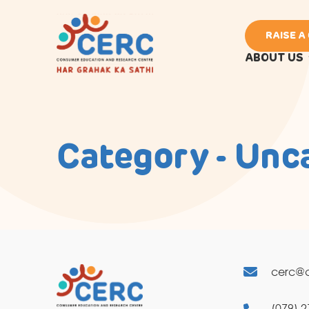
RAISE A
ABOUT US
Category - Unc
cerc@c
(079) 2