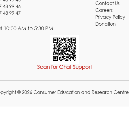
Contact Us
7 48 99 46
Careers
7 48 99 47
Privacy Policy
Donation
i 10:00 AM to 5:30 PM
Scan for Chat Support
pyright © 2026 Consumer Education and Research Centre.