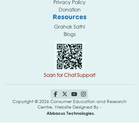
Privacy Policy
Donation
Resources
Grahak Sathi
Blogs
Scan for Chat Support
Copyright © 2026 Consumer Education and Research
Centre. Website Designed By -
Abbacus Technologies.