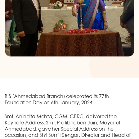
DONATION
CONTACT US
TOLL FREE 1800 233 0332
COMPLAINTS@CERCINDIA.ORG
BIS (Ahmedabad Branch) celebrated its 77th
Foundation Day on 6th January, 2024
Smt. Anindita Mehta, CGM, CERC, delivered the
Keynote Address. Smt. Pratibhaben Jain, Mayor of
Ahmedabad, gave her Special Address on the
occasion, and Shri Sumit Sengar, Director and Head of