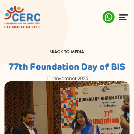
ABOUT US
BACK TO MEDIA
COMPLAINTS
77th Foundation Day of BIS
AWARENESS
11 November 2025
RESEARCH & POLICY
SUSTAINABILITY
MEDIA