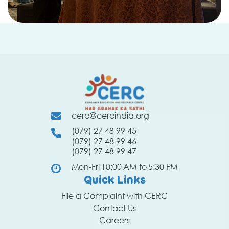
cerc@cercindia.org
(079) 27 48 99 45
(079) 27 48 99 46
(079) 27 48 99 47
Mon-Fri 10:00 AM to 5:30 PM
Quick Links
File a Complaint with CERC
Contact Us
Careers