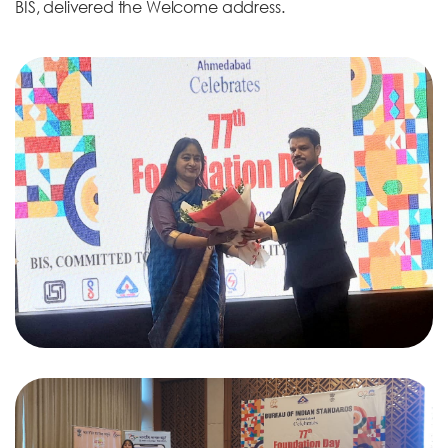
BIS, delivered the Welcome address.