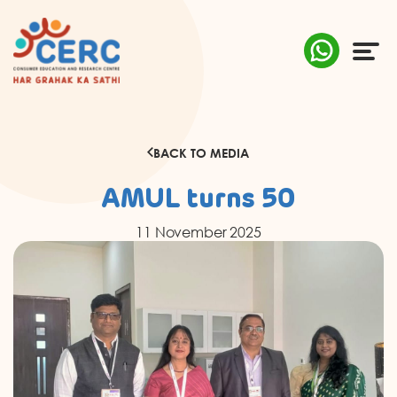
ABOUT US
BACK TO MEDIA
COMPLAINTS
AMUL turns 50
AWARENESS
11 November 2025
RESEARCH & POLICY
SUSTAINABILITY
MEDIA