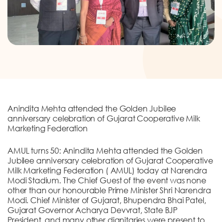
DONATION
CONTACT US
Anindita Mehta attended the Golden Jubilee
TOLL FREE 1800 233 0332
anniversary celebration of Gujarat Cooperative Milk
Marketing Federation
COMPLAINTS@CERCINDIA.ORG
AMUL turns 50: Anindita Mehta attended the Golden
Jubilee anniversary celebration of Gujarat Cooperative
Milk Marketing Federation ( AMUL) today at Narendra
Modi Stadium. The Chief Guest of the event was none
other than our honourable Prime Minister Shri Narendra
Modi. Chief Minister of Gujarat, Bhupendra Bhai Patel,
Gujarat Governor Acharya Devvrat, State BJP
President, and many other dignitaries were present to