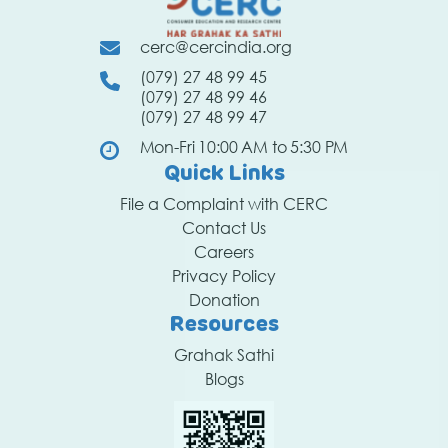
cerc@cercindia.org
(079) 27 48 99 45
(079) 27 48 99 46
(079) 27 48 99 47
Mon-Fri 10:00 AM to 5:30 PM
Quick Links
File a Complaint with CERC
Contact Us
Careers
Privacy Policy
Donation
Resources
Grahak Sathi
Blogs