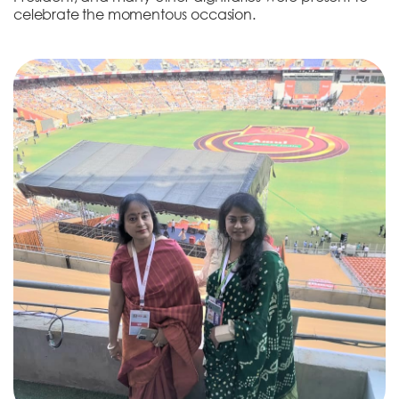
celebrate the momentous occasion.