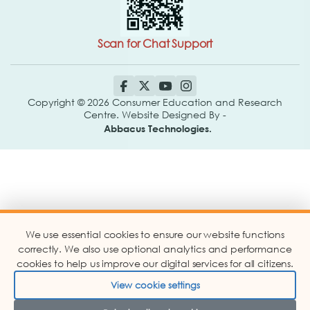
Scan for Chat Support
Copyright © 2026 Consumer Education and Research
Centre. Website Designed By -
Abbacus Technologies.
We use essential cookies to ensure our website functions
correctly. We also use optional analytics and performance
cookies to help us improve our digital services for all citizens.
View cookie settings