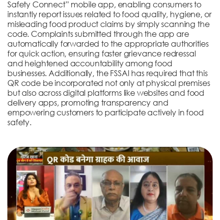
Safety Connect” mobile app, enabling consumers to
instantly report issues related to food quality, hygiene, or
misleading food product claims by simply scanning the
code. Complaints submitted through the app are
automatically forwarded to the appropriate authorities
for quick action, ensuring faster grievance redressal
and heightened accountability among food
businesses. Additionally, the FSSAI has required that this
QR code be incorporated not only at physical premises
but also across digital platforms like websites and food
delivery apps, promoting transparency and
empowering customers to participate actively in food
safety.