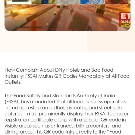
DONATION
CONTACT US
Now Complain About Dirty Hotels and Bad Food
TOLL FREE 1800 233 0332
Instantly: FSSAI Makes QR Codes Mandatory at All Food
Outlets.
COMPLAINTS@CERCINDIA.ORG
The Food Safety and Standards Authority of India
(FSSAI) has mandated that all food business operators—
including restaurants, dhabas, cafes, and street-side
eateries—must prominently display their FSSAI license or
registration certificate along with a special QR code in
visible areas such as entrances, billing counters, and
dining areas. This QR code links directly to the “Food