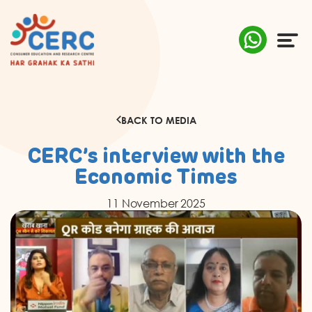
ABOUT US
BACK TO MEDIA
COMPLAINTS
CERC’s interview with the
AWARENESS
Economic Times
11 November 2025
RESEARCH & POLICY
SUSTAINABILITY
MEDIA