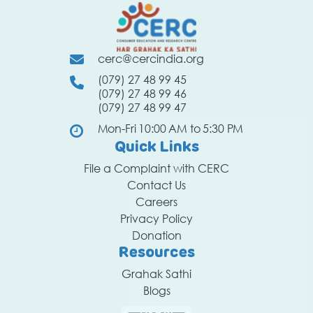
cerc@cercindia.org
(079) 27 48 99 45
(079) 27 48 99 46
(079) 27 48 99 47
Mon-Fri 10:00 AM to 5:30 PM
Quick Links
File a Complaint with CERC
Contact Us
Careers
Privacy Policy
Donation
Resources
Grahak Sathi
Blogs