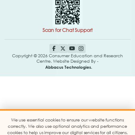
Scan for Chat Support
Copyright © 2026 Consumer Education and Research
Centre. Website Designed By -
Abbacus Technologies.
We use essential cookies to ensure our website functions
correctly. We also use optional analytics and performance
cookies to help us improve our digital services for all citizens.