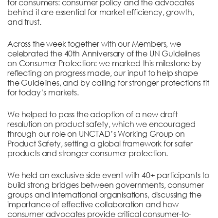
for consumers: consumer policy and the advocates
behind it are essential for market efficiency, growth,
and trust.
Across the week together with our Members, we
celebrated the 40th Anniversary of the UN Guidelines
on Consumer Protection: we marked this milestone by
reflecting on progress made, our input to help shape
the Guidelines, and by calling for stronger protections fit
for today’s markets.
We helped to pass the adoption of a new draft
resolution on product safety, which we encouraged
through our role on UNCTAD’s Working Group on
Product Safety, setting a global framework for safer
products and stronger consumer protection.
We held an exclusive side event with 40+ participants to
build strong bridges between governments, consumer
groups and international organisations, discussing the
importance of effective collaboration and how
consumer advocates provide critical consumer-to-