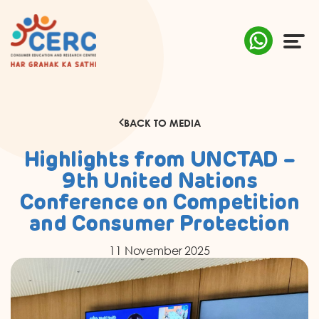
ABOUT US
BACK TO MEDIA
COMPLAINTS
Highlights from UNCTAD –
AWARENESS
9th United Nations
Conference on Competition
RESEARCH & POLICY
and Consumer Protection
SUSTAINABILITY
11 November 2025
MEDIA