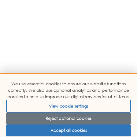
We use essential cookies to ensure our website functions
correctly. We also use optional analytics and performance
cookies to help us improve our digital services for all citizens.
View cookie settings
Reject optional cookies
Accept all cookies