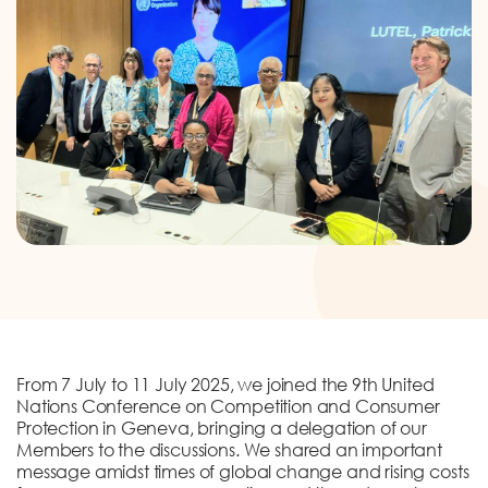
DONATION
CONTACT US
TOLL FREE 1800 233 0332
COMPLAINTS@CERCINDIA.ORG
From 7 July to 11 July 2025, we joined the 9th United
Nations Conference on Competition and Consumer
Protection in Geneva, bringing a delegation of our
Members to the discussions. We shared an important
message amidst times of global change and rising costs