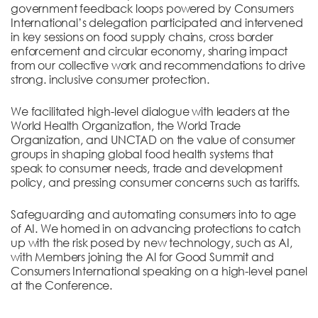
government feedback loops powered by Consumers
International’s delegation participated and intervened
in key sessions on food supply chains, cross border
enforcement and circular economy, sharing impact
from our collective work and recommendations to drive
strong. inclusive consumer protection.
We facilitated high-level dialogue with leaders at the
World Health Organization, the World Trade
Organization, and UNCTAD on the value of consumer
groups in shaping global food health systems that
speak to consumer needs, trade and development
policy, and pressing consumer concerns such as tariffs.
Safeguarding and automating consumers into to age
of AI. We homed in on advancing protections to catch
up with the risk posed by new technology, such as AI,
with Members joining the Al for Good Summit and
Consumers International speaking on a high-level panel
at the Conference.