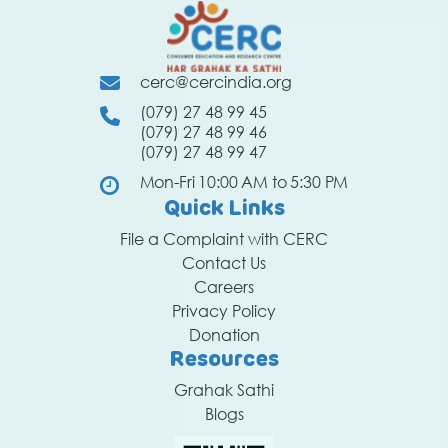
cerc@cercindia.org
(079) 27 48 99 45
(079) 27 48 99 46
(079) 27 48 99 47
Mon-Fri 10:00 AM to 5:30 PM
Quick Links
File a Complaint with CERC
Contact Us
Careers
Privacy Policy
Donation
Resources
Grahak Sathi
Blogs