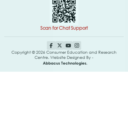
Scan for Chat Support
Copyright © 2026 Consumer Education and Research
Centre. Website Designed By -
Abbacus Technologies.