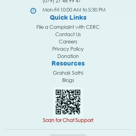
(079) 27 48 99 47
Mon-Fri 10:00 AM to 5:30 PM
Quick Links
File a Complaint with CERC
Contact Us
Careers
Privacy Policy
Donation
Resources
Grahak Sathi
Blogs
Scan for Chat Support