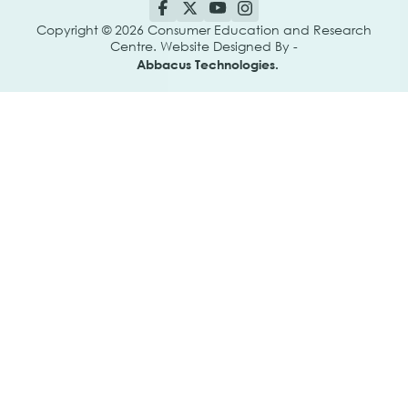
Copyright © 2026 Consumer Education and Research
Centre. Website Designed By -
Abbacus Technologies.