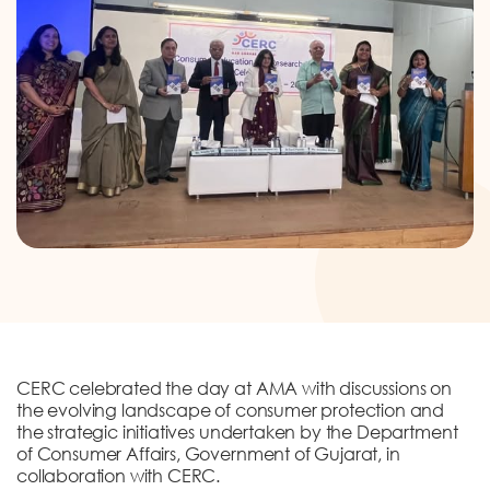
DONATION
CONTACT US
TOLL FREE 1800 233 0332
COMPLAINTS@CERCINDIA.ORG
CERC celebrated the day at AMA with discussions on
the evolving landscape of consumer protection and
the strategic initiatives undertaken by the Department
of Consumer Affairs, Government of Gujarat, in
collaboration with CERC.