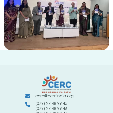
cerc@cercindia.org
(079) 27 48 99 45
(079) 27 48 99 46