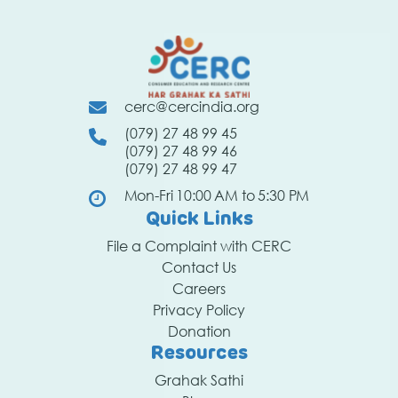
cerc@cercindia.org
(079) 27 48 99 45
(079) 27 48 99 46
(079) 27 48 99 47
Mon-Fri 10:00 AM to 5:30 PM
Quick Links
File a Complaint with CERC
Contact Us
Careers
Privacy Policy
Donation
Resources
Grahak Sathi