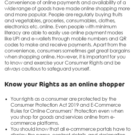
DONATION
Convenience of online payments and availability of a
wide range of goods have made online shopping more
and more popular. People are regularly buying fruits
CONTACT US
and vegetables, groceries, consumables, clothes,
electronics etc. online. Even people with minimum
literacy are able to easily use online payment modes
like UPI and e-wallets through mobile numbers and QR
codes to make and receive payments. Apart from the
convenience, consumers sometimes get great bargains
when shopping online. However, it is important for you
to know and exercise your Consumer Rights and be
always cautious to safeguard yourself.
TOLL FREE 1800 233 0332
COMPLAINTS@CERCINDIA.ORG
Know your Rights as an online shopper
Your rights as a consumer are protected by the
Consumer Protection Act 2019 and E-Commerce
Rules for Online Consumers’ Protection even when
you shop for goods and services online from e-
commerce platforms.
You should know that all e-commerce portals have to
display the name, contact details, and designation