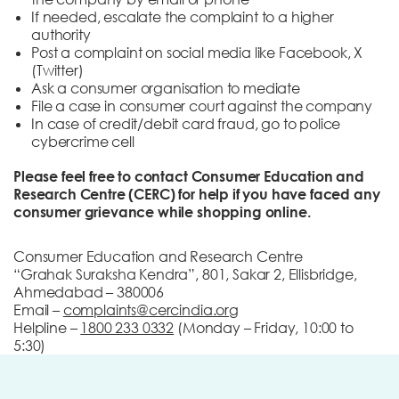
If needed, escalate the complaint to a higher
authority
Post a complaint on social media like Facebook, X
(Twitter)
Ask a consumer organisation to mediate
File a case in consumer court against the company
In case of credit/debit card fraud, go to police
cybercrime cell
Please feel free to contact Consumer Education and
Research Centre (CERC) for help if you have faced any
consumer grievance while shopping online.
Consumer Education and Research Centre
“Grahak Suraksha Kendra”, 801, Sakar 2, Ellisbridge,
Ahmedabad – 380006
Email –
complaints@cercindia.org
Helpline –
1800 233 0332
(Monday – Friday, 10:00 to
5:30)