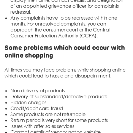
of an appointed grievance officer for complaints
redressal.
Any complaints have to be redressed within one
month. For unresolved complaints, you can
approach the consumer court or the Central
Consumer Protection Authority (CCPA).
Some problems which could occur with
online shopping
At times you may face problems while shopping online
which could lead to hassle and disappointment.
Non-delivery of products
Delivery of substandard/defective products
Hidden charges
Credit/debit card fraud
Some products are not returnable
Return period is very short for some products
Issues with after sales services
Contact details of vendor not on website