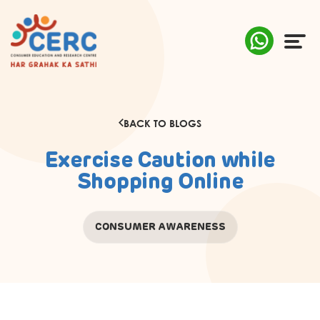
ABOUT US
BACK TO BLOGS
COMPLAINTS
Exercise Caution while
AWARENESS
Shopping Online
RESEARCH & POLICY
CONSUMER AWARENESS
SUSTAINABILITY
MEDIA