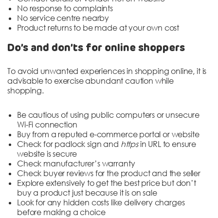
No response to complaints
No service centre nearby
Product returns to be made at your own cost
Do’s and don’ts for online shoppers
To avoid unwanted experiences in shopping online, it is
advisable to exercise abundant caution while
shopping.
Be cautious of using public computers or unsecure
Wi-Fi connection
Buy from a reputed e-commerce portal or website
Check for padlock sign and
https
in URL to ensure
website is secure
Check manufacturer’s warranty
Check buyer reviews for the product and the seller
Explore extensively to get the best price but don’t
buy a product just because it is on sale
Look for any hidden costs like delivery charges
before making a choice