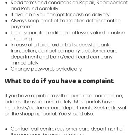
Read terms and conditions on Repair, Replacement
and Refund carefully
If available you can opt for cash on delivery
Always keep proof of transaction details of online
payment
Use a separate credit card of lesser value for online
shopping
In case of a failed order but successful bank
transaction, contact company’s customer care
department and bank/credit card company
immediately
Change passwords periodically
What to do if you have a complaint
If you have a problem with a purchase made online,
address the issue immediately. Most portals have
helpdesks/customer care departments. Seek redressal
on the shopping portal. You should also:
Contact call centre/customer care department of
the company by email or phone