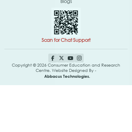
Blogs
Scan for Chat Support
Copyright © 2026 Consumer Education and Research
Centre. Website Designed By -
Abbacus Technologies.