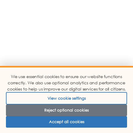
We use essential cookies to ensure our website functions
correctly. We also use optional analytics and performance
cookies to help us improve our digital services for all citizens.
View cookie settings
Reject optional cookies
Accept all cookies