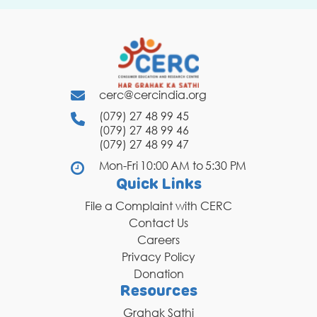
cerc@cercindia.org
(079) 27 48 99 45
(079) 27 48 99 46
(079) 27 48 99 47
Mon-Fri 10:00 AM to 5:30 PM
Quick Links
File a Complaint with CERC
Contact Us
Careers
Privacy Policy
Donation
Resources
Grahak Sathi