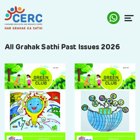
ABOUT US
All Grahak Sathi Past Issues 2026
COMPLAINTS
AWARENESS
RESEARCH & POLICY
SUSTAINABILITY
MEDIA