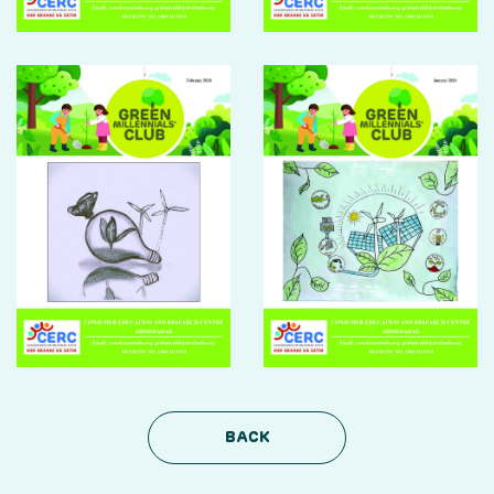
DONATION
CONTACT US
TOLL FREE 1800 233 0332
COMPLAINTS@CERCINDIA.ORG
BACK