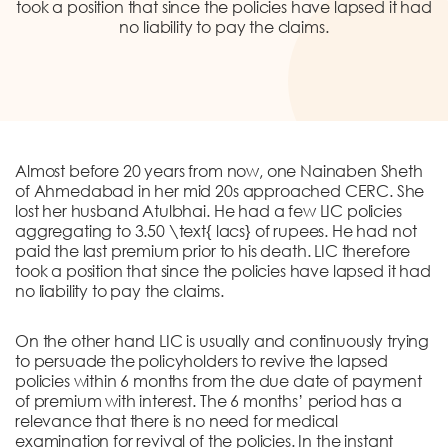
DONATION
took a position that since the policies have lapsed it had
no liability to pay the claims.
CONTACT US
Almost before 20 years from now, one Nainaben Sheth
of Ahmedabad in her mid 20s approached CERC. She
lost her husband Atulbhai. He had a few LIC policies
aggregating to 3.50 \text{ lacs} of rupees. He had not
TOLL FREE 1800 233 0332
paid the last premium prior to his death. LIC therefore
took a position that since the policies have lapsed it had
COMPLAINTS@CERCINDIA.ORG
no liability to pay the claims.
On the other hand LIC is usually and continuously trying
to persuade the policyholders to revive the lapsed
policies within 6 months from the due date of payment
of premium with interest. The 6 months’ period has a
relevance that there is no need for medical
examination for revival of the policies. In the instant