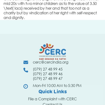
mid 20s with two minor children as to the value of 3.50
\text{ lacs} received by her and that too not as a
charity but by vindication of her right with self-respect
and dignity.
cerc@cercindia.org
(079) 27 48 99 45
(079) 27 48 99 46
(079) 27 48 99 47
Mon-Fri 10:00 AM to 5:30 PM
Quick Links
File a Complaint with CERC
Contact Us