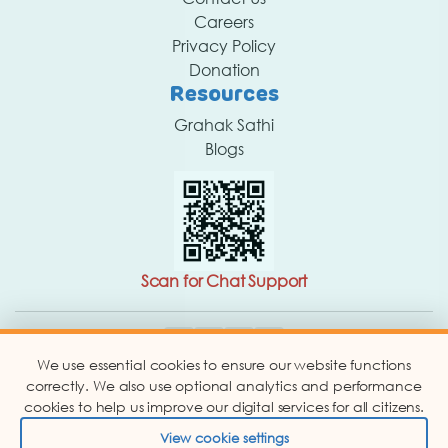
Careers
Privacy Policy
Donation
Resources
Grahak Sathi
Blogs
Scan for Chat Support
We use essential cookies to ensure our website functions
Copyright © 2026 Consumer Education and Research
Centre. Website Designed By -
correctly. We also use optional analytics and performance
Abbacus Technologies.
cookies to help us improve our digital services for all citizens.
View cookie settings