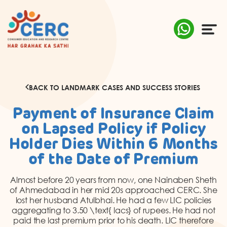
ABOUT US
BACK TO LANDMARK CASES AND SUCCESS STORIES
COMPLAINTS
Payment of Insurance Claim
AWARENESS
on Lapsed Policy if Policy
Holder Dies Within 6 Months
RESEARCH & POLICY
of the Date of Premium
SUSTAINABILITY
Almost before 20 years from now, one Nainaben Sheth
of Ahmedabad in her mid 20s approached CERC. She
lost her husband Atulbhai. He had a few LIC policies
MEDIA
aggregating to 3.50 \text{ lacs} of rupees. He had not
paid the last premium prior to his death. LIC therefore