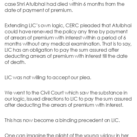
case Shri Atulbhai had died within 6 months from the
date of payment of premium.
Extending LIC’s own logic, CERC pleaded that Atulbhai
could have renewed the policy any time by payment
of arrears of premium with interest within a period of 6
months without any medical examination. That is to say,
LIC has an obligation to pay the sum assured after
deducting arrears of premium with interest till the date
of death.
LIC was not willing to accept our plea.
We went to the Civil Court which saw the substance in
our logic, issued directions to LIC to pay the sum assured
after deducting the arrears of premium with interest.
This has now become a binding precedent on LIC.
One can imagine the plight of the young widow in her