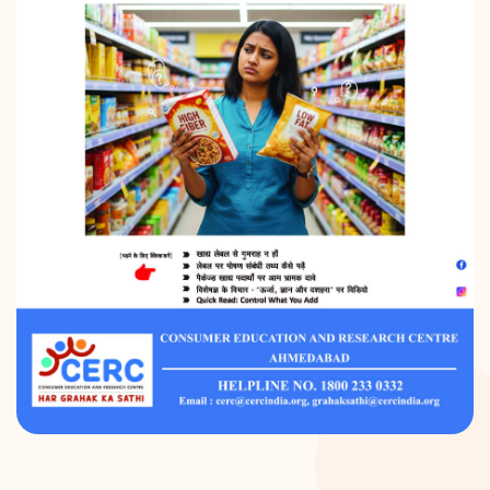
DONATION
CONTACT US
TOLL FREE 1800 233 0332
COMPLAINTS@CERCINDIA.ORG