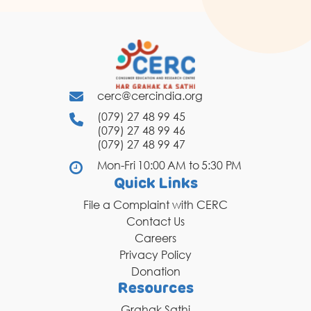
cerc@cercindia.org
(079) 27 48 99 45
(079) 27 48 99 46
(079) 27 48 99 47
Mon-Fri 10:00 AM to 5:30 PM
Quick Links
File a Complaint with CERC
Contact Us
Careers
Privacy Policy
Donation
Resources
Grahak Sathi