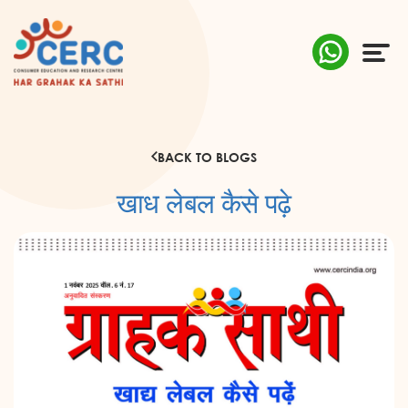
ABOUT US
BACK TO BLOGS
COMPLAINTS
खाध लेबल कैसे पढ़े
AWARENESS
RESEARCH & POLICY
SUSTAINABILITY
MEDIA