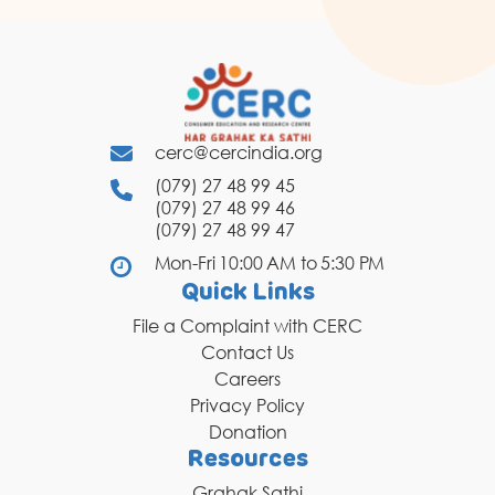
cerc@cercindia.org
(079) 27 48 99 45
(079) 27 48 99 46
(079) 27 48 99 47
Mon-Fri 10:00 AM to 5:30 PM
Quick Links
File a Complaint with CERC
Contact Us
Careers
Privacy Policy
Donation
Resources
Grahak Sathi