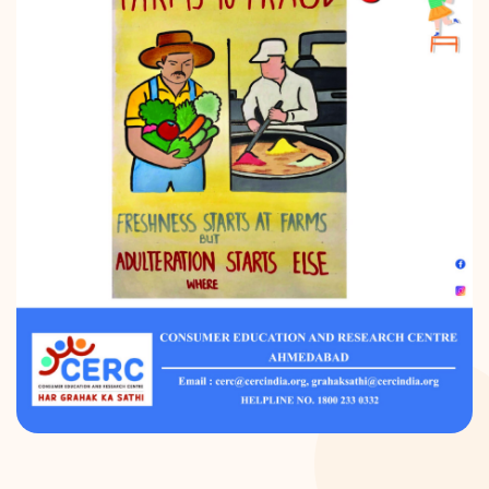
DONATION
CONTACT US
TOLL FREE 1800 233 0332
COMPLAINTS@CERCINDIA.ORG