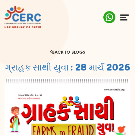
ABOUT US
BACK TO BLOGS
COMPLAINTS
ગ્રાહક સાથી યુવા : 28 માર્ચ 2026
AWARENESS
RESEARCH & POLICY
SUSTAINABILITY
MEDIA