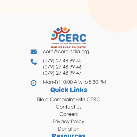
cerc@cercindia.org
(079) 27 48 99 45
(079) 27 48 99 46
(079) 27 48 99 47
Mon-Fri 10:00 AM to 5:30 PM
Quick Links
File a Complaint with CERC
Contact Us
Careers
Privacy Policy
Donation
Resources