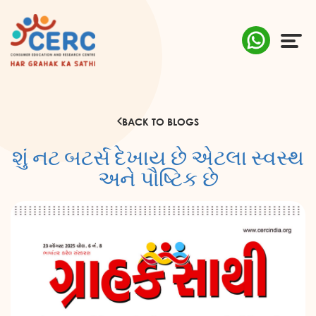
ABOUT US
BACK TO BLOGS
COMPLAINTS
શું નટ બટર્સ દેખાય છે એટલા સ્વસ્થ
AWARENESS
અને પૌષ્ટિક છે
RESEARCH & POLICY
SUSTAINABILITY
MEDIA