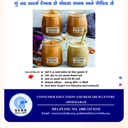
DONATION
CONTACT US
TOLL FREE 1800 233 0332
COMPLAINTS@CERCINDIA.ORG