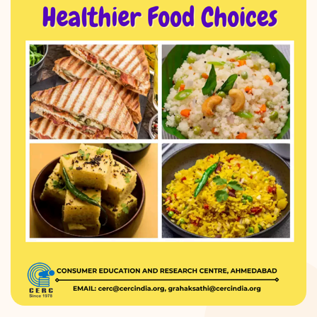
DONATION
CONTACT US
TOLL FREE 1800 233 0332
COMPLAINTS@CERCINDIA.ORG