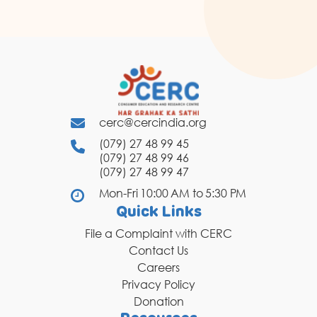
cerc@cercindia.org
(079) 27 48 99 45
(079) 27 48 99 46
(079) 27 48 99 47
Mon-Fri 10:00 AM to 5:30 PM
Quick Links
File a Complaint with CERC
Contact Us
Careers
Privacy Policy
Donation