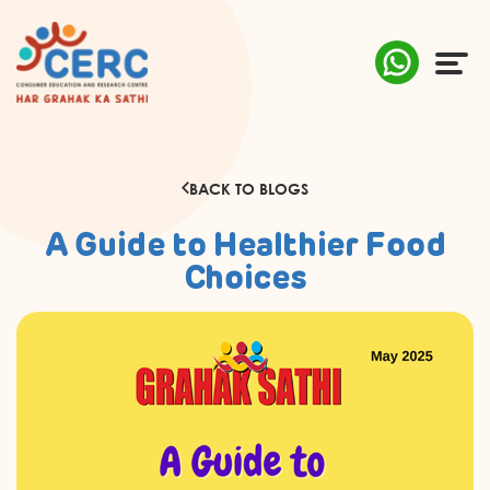
ABOUT US
BACK TO BLOGS
COMPLAINTS
A Guide to Healthier Food
AWARENESS
Choices
RESEARCH & POLICY
SUSTAINABILITY
MEDIA