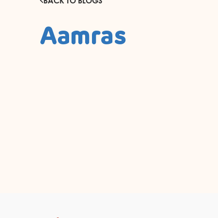
BACK TO BLOGS
Aamras