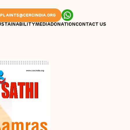
PLAINTS@CERCINDIA.ORG
USTAINABILITY
MEDIA
DONATION
CONTACT US