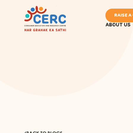
RAISE A
ABOUT US