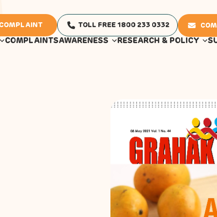
 COMPLAINT
TOLL FREE 1800 233 0332
COM
COMPLAINTS
AWARENESS
RESEARCH & POLICY
S