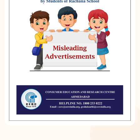
DONATION
CONTACT US
TOLL FREE 1800 233 0332
COMPLAINTS@CERCINDIA.ORG