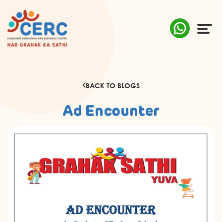
ABOUT US
BACK TO BLOGS
COMPLAINTS
Ad Encounter
AWARENESS
RESEARCH & POLICY
SUSTAINABILITY
MEDIA