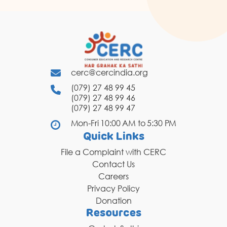
cerc@cercindia.org
(079) 27 48 99 45
(079) 27 48 99 46
(079) 27 48 99 47
Mon-Fri 10:00 AM to 5:30 PM
Quick Links
File a Complaint with CERC
Contact Us
Careers
Privacy Policy
Donation
Resources