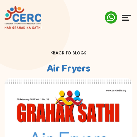
ABOUT US
BACK TO BLOGS
COMPLAINTS
Air Fryers
AWARENESS
RESEARCH & POLICY
SUSTAINABILITY
MEDIA