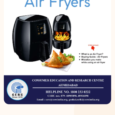
DONATION
CONTACT US
TOLL FREE 1800 233 0332
COMPLAINTS@CERCINDIA.ORG