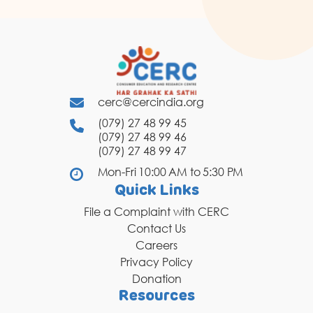
cerc@cercindia.org
(079) 27 48 99 45
(079) 27 48 99 46
(079) 27 48 99 47
Mon-Fri 10:00 AM to 5:30 PM
Quick Links
File a Complaint with CERC
Contact Us
Careers
Privacy Policy
Donation
Resources