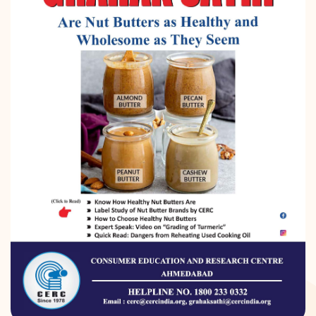
DONATION
CONTACT US
TOLL FREE 1800 233 0332
COMPLAINTS@CERCINDIA.ORG