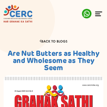
ABOUT US
BACK TO BLOGS
COMPLAINTS
Are Nut Butters as Healthy
AWARENESS
and Wholesome as They
Seem
RESEARCH & POLICY
SUSTAINABILITY
MEDIA