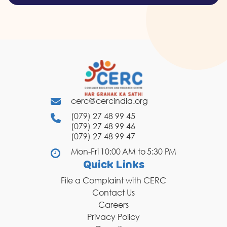
cerc@cercindia.org
(079) 27 48 99 45
(079) 27 48 99 46
(079) 27 48 99 47
Mon-Fri 10:00 AM to 5:30 PM
Quick Links
File a Complaint with CERC
Contact Us
Careers
Privacy Policy