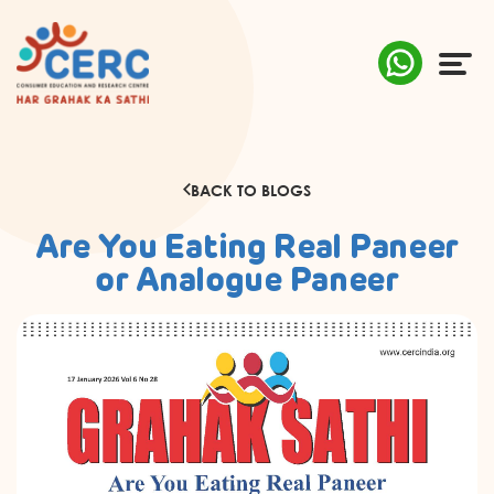
ABOUT US
BACK TO BLOGS
COMPLAINTS
Are You Eating Real Paneer
AWARENESS
or Analogue Paneer
RESEARCH & POLICY
SUSTAINABILITY
MEDIA