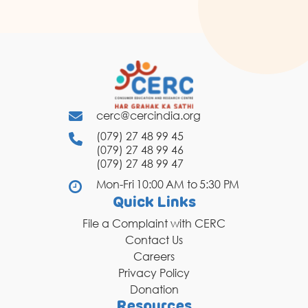
cerc@cercindia.org
(079) 27 48 99 45
(079) 27 48 99 46
(079) 27 48 99 47
Mon-Fri 10:00 AM to 5:30 PM
Quick Links
File a Complaint with CERC
Contact Us
Careers
Privacy Policy
Donation
Resources