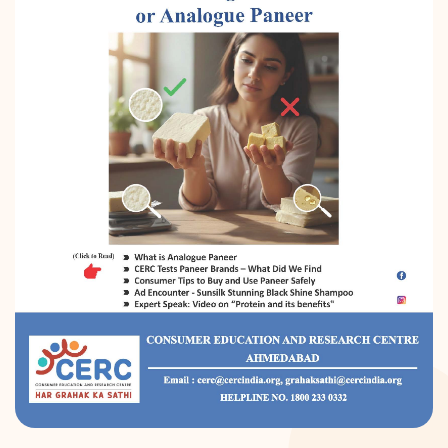
DONATION
CONTACT US
TOLL FREE 1800 233 0332
COMPLAINTS@CERCINDIA.ORG