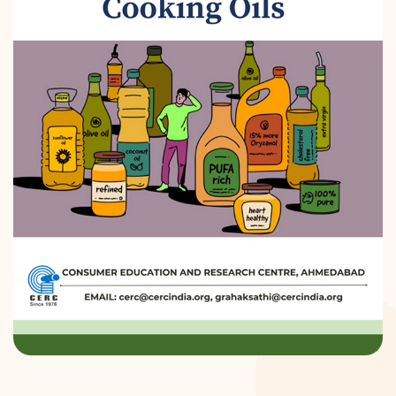
DONATION
CONTACT US
TOLL FREE 1800 233 0332
COMPLAINTS@CERCINDIA.ORG