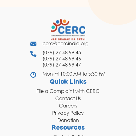
cerc@cercindia.org
(079) 27 48 99 45
(079) 27 48 99 46
(079) 27 48 99 47
Mon-Fri 10:00 AM to 5:30 PM
Quick Links
File a Complaint with CERC
Contact Us
Careers
Privacy Policy
Donation
Resources