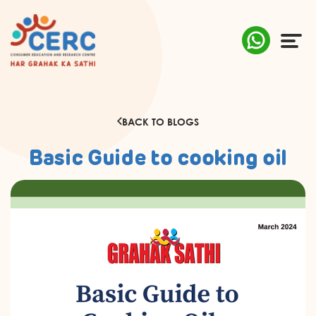
ABOUT US
BACK TO BLOGS
COMPLAINTS
Basic Guide to cooking oil
AWARENESS
RESEARCH & POLICY
SUSTAINABILITY
MEDIA