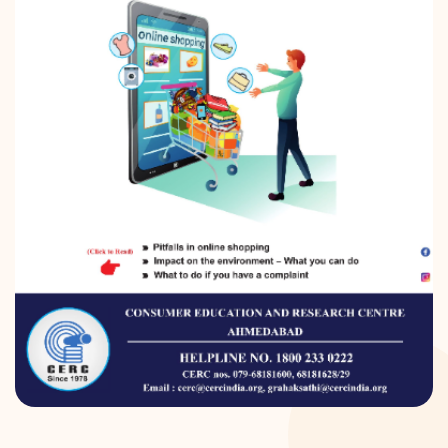
DONATION
CONTACT US
TOLL FREE 1800 233 0332
COMPLAINTS@CERCINDIA.ORG