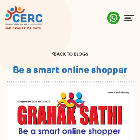
ABOUT US
BACK TO BLOGS
COMPLAINTS
Be a smart online shopper
AWARENESS
RESEARCH & POLICY
SUSTAINABILITY
MEDIA