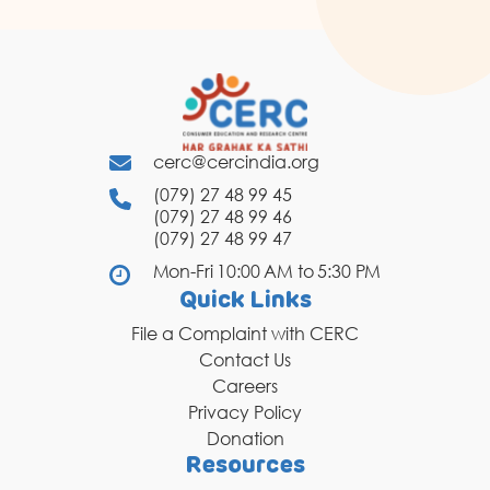
cerc@cercindia.org
(079) 27 48 99 45
(079) 27 48 99 46
(079) 27 48 99 47
Mon-Fri 10:00 AM to 5:30 PM
Quick Links
File a Complaint with CERC
Contact Us
Careers
Privacy Policy
Donation
Resources