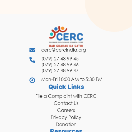
cerc@cercindia.org
(079) 27 48 99 45
(079) 27 48 99 46
(079) 27 48 99 47
Mon-Fri 10:00 AM to 5:30 PM
Quick Links
File a Complaint with CERC
Contact Us
Careers
Privacy Policy
Donation
Resources