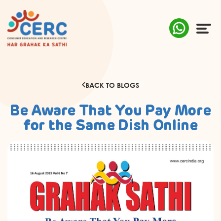
ABOUT US
BACK TO BLOGS
COMPLAINTS
Be Aware That You Pay More
AWARENESS
for the Same Dish Online
RESEARCH & POLICY
SUSTAINABILITY
MEDIA