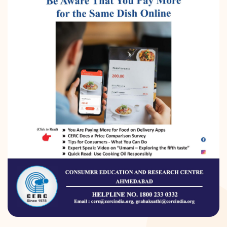
DONATION
CONTACT US
TOLL FREE 1800 233 0332
COMPLAINTS@CERCINDIA.ORG