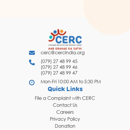
cerc@cercindia.org
(079) 27 48 99 45
(079) 27 48 99 46
(079) 27 48 99 47
Mon-Fri 10:00 AM to 5:30 PM
Quick Links
File a Complaint with CERC
Contact Us
Careers
Privacy Policy
Donation