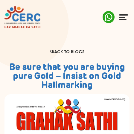
ABOUT US
BACK TO BLOGS
COMPLAINTS
Be sure that you are buying
AWARENESS
pure Gold – Insist on Gold
Hallmarking
RESEARCH & POLICY
SUSTAINABILITY
MEDIA