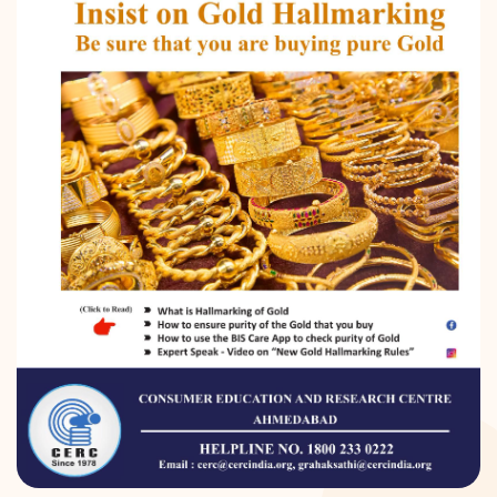
DONATION
CONTACT US
TOLL FREE 1800 233 0332
COMPLAINTS@CERCINDIA.ORG