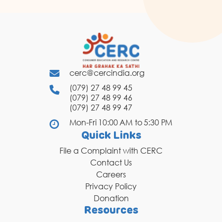
cerc@cercindia.org
(079) 27 48 99 45
(079) 27 48 99 46
(079) 27 48 99 47
Mon-Fri 10:00 AM to 5:30 PM
Quick Links
File a Complaint with CERC
Contact Us
Careers
Privacy Policy
Donation
Resources