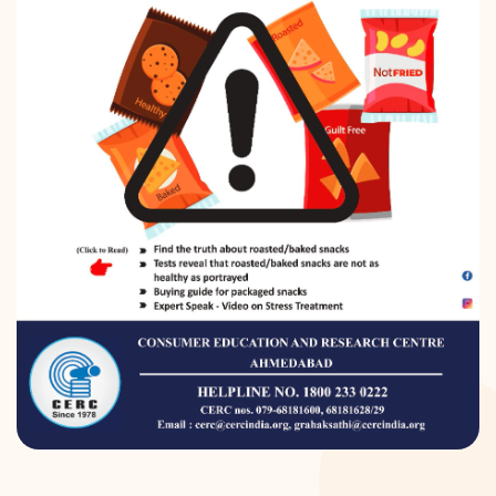
DONATION
CONTACT US
TOLL FREE 1800 233 0332
COMPLAINTS@CERCINDIA.ORG