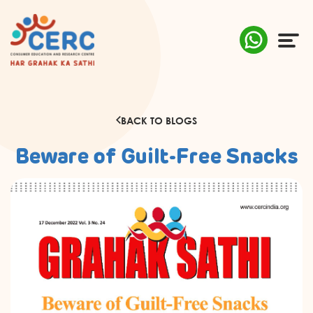
ABOUT US
BACK TO BLOGS
COMPLAINTS
Beware of Guilt-Free Snacks
AWARENESS
RESEARCH & POLICY
SUSTAINABILITY
MEDIA