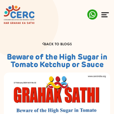
ABOUT US
BACK TO BLOGS
COMPLAINTS
Beware of the High Sugar in
AWARENESS
Tomato Ketchup or Sauce
RESEARCH & POLICY
SUSTAINABILITY
MEDIA