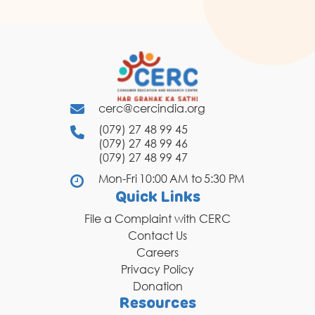
cerc@cercindia.org
(079) 27 48 99 45
(079) 27 48 99 46
(079) 27 48 99 47
Mon-Fri 10:00 AM to 5:30 PM
Quick Links
File a Complaint with CERC
Contact Us
Careers
Privacy Policy
Donation
Resources