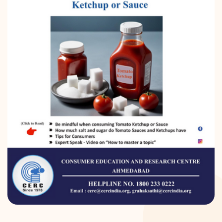
DONATION
CONTACT US
TOLL FREE 1800 233 0332
COMPLAINTS@CERCINDIA.ORG