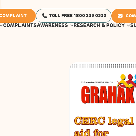
 COMPLAINT
TOLL FREE 1800 233 0332
COM
COMPLAINTS
AWARENESS
RESEARCH & POLICY
S