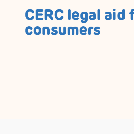
CERC legal aid 
consumers