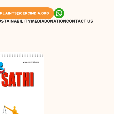
PLAINTS@CERCINDIA.ORG
USTAINABILITY
MEDIA
DONATION
CONTACT US