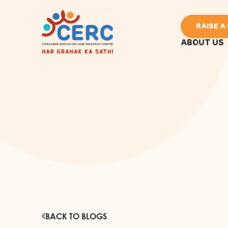
RAISE A
ABOUT US
BACK TO BLOGS