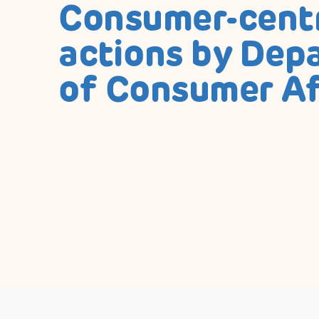
Consumer-cent
actions by Dep
of Consumer Af