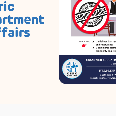
ric
artment
fairs