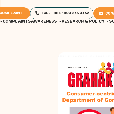
 COMPLAINT
TOLL FREE 1800 233 0332
COM
COMPLAINTS
AWARENESS
RESEARCH & POLICY
S