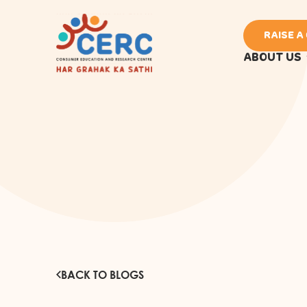
RAISE A
ABOUT US
BACK TO BLOGS