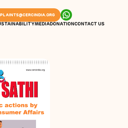
PLAINTS@CERCINDIA.ORG
USTAINABILITY
MEDIA
DONATION
CONTACT US