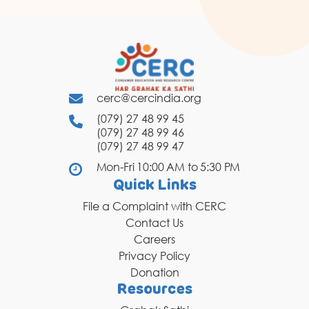
cerc@cercindia.org
(079) 27 48 99 45
(079) 27 48 99 46
(079) 27 48 99 47
Mon-Fri 10:00 AM to 5:30 PM
Quick Links
File a Complaint with CERC
Contact Us
Careers
Privacy Policy
Donation
Resources