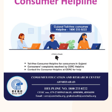
DONATION
CONTACT US
TOLL FREE 1800 233 0332
COMPLAINTS@CERCINDIA.ORG