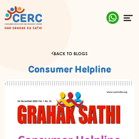
ABOUT US
BACK TO BLOGS
COMPLAINTS
Consumer Helpline
AWARENESS
RESEARCH & POLICY
SUSTAINABILITY
MEDIA