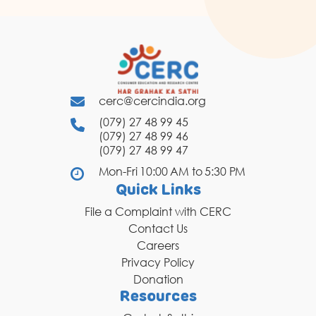
cerc@cercindia.org
(079) 27 48 99 45
(079) 27 48 99 46
(079) 27 48 99 47
Mon-Fri 10:00 AM to 5:30 PM
Quick Links
File a Complaint with CERC
Contact Us
Careers
Privacy Policy
Donation
Resources