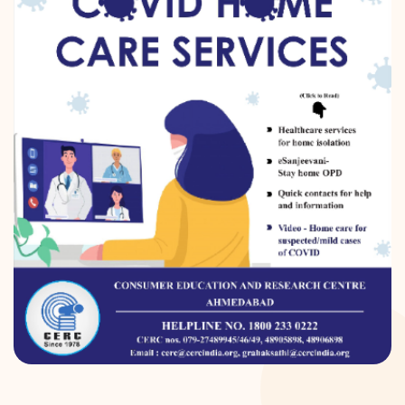
DONATION
CONTACT US
TOLL FREE 1800 233 0332
COMPLAINTS@CERCINDIA.ORG