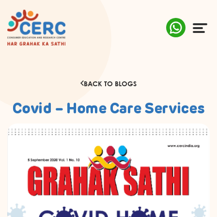
ABOUT US
BACK TO BLOGS
COMPLAINTS
Covid – Home Care Services
AWARENESS
RESEARCH & POLICY
SUSTAINABILITY
MEDIA