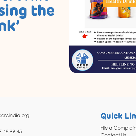
sing the
nk’
ercindia.org
Quick Li
File a Complai
7 48 99 45
Contact Us