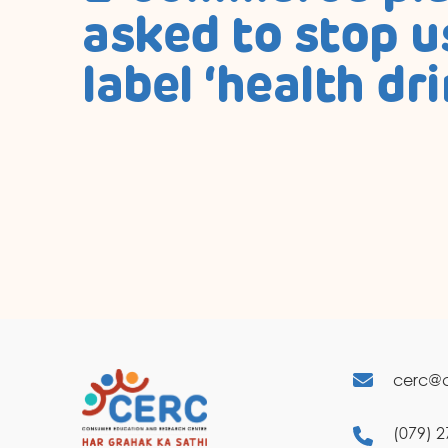
asked to stop u
label ‘health dri
cerc@c
(079) 2