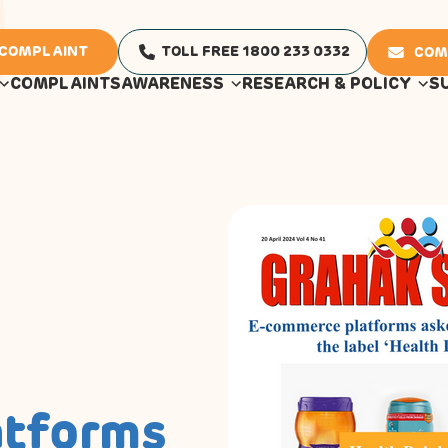
 COMPLAINT
TOLL FREE 1800 233 0332
COM
COMPLAINTS
AWARENESS
RESEARCH & POLICY
S
atforms