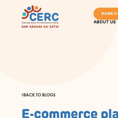
RAISE A
ABOUT US
BACK TO BLOGS
E-commerce pl