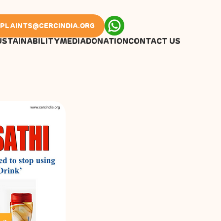
PLAINTS@CERCINDIA.ORG
USTAINABILITY
MEDIA
DONATION
CONTACT US