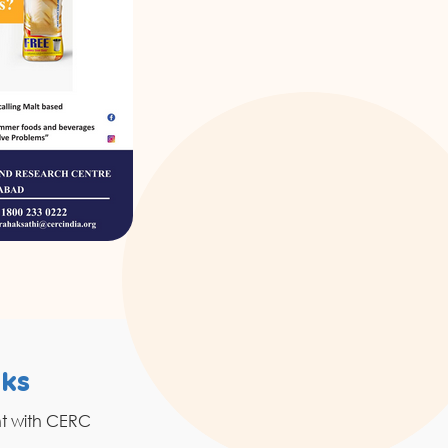
nks
Resources
nt with CERC
Grahak Sathi
Blogs