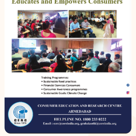
DONATION
CONTACT US
TOLL FREE 1800 233 0332
COMPLAINTS@CERCINDIA.ORG