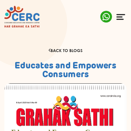
ABOUT US
BACK TO BLOGS
COMPLAINTS
Educates and Empowers
AWARENESS
Consumers
RESEARCH & POLICY
SUSTAINABILITY
MEDIA