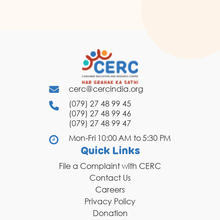
cerc@cercindia.org
(079) 27 48 99 45
(079) 27 48 99 46
(079) 27 48 99 47
Mon-Fri 10:00 AM to 5:30 PM
Quick Links
File a Complaint with CERC
Contact Us
Careers
Privacy Policy
Donation