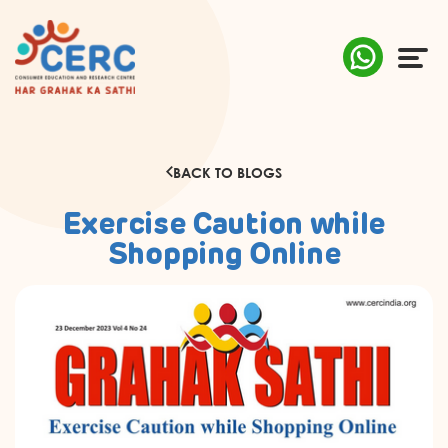
ABOUT US
BACK TO BLOGS
COMPLAINTS
Exercise Caution while
AWARENESS
Shopping Online
RESEARCH & POLICY
SUSTAINABILITY
MEDIA