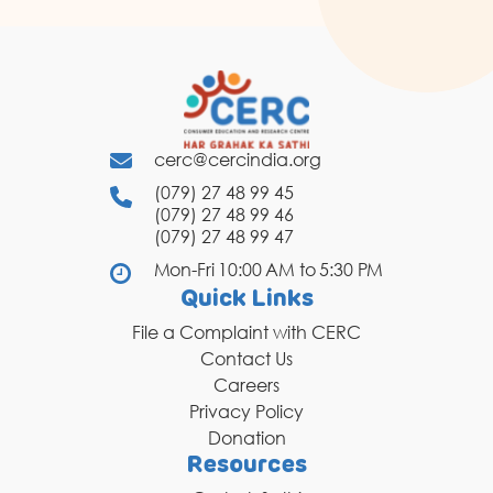
cerc@cercindia.org
(079) 27 48 99 45
(079) 27 48 99 46
(079) 27 48 99 47
Mon-Fri 10:00 AM to 5:30 PM
Quick Links
File a Complaint with CERC
Contact Us
Careers
Privacy Policy
Donation
Resources