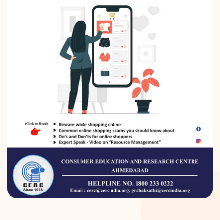
DONATION
CONTACT US
TOLL FREE 1800 233 0332
COMPLAINTS@CERCINDIA.ORG