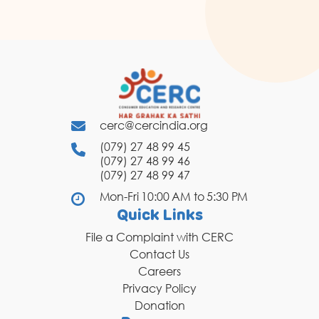
cerc@cercindia.org
(079) 27 48 99 45
(079) 27 48 99 46
(079) 27 48 99 47
Mon-Fri 10:00 AM to 5:30 PM
Quick Links
File a Complaint with CERC
Contact Us
Careers
Privacy Policy
Donation