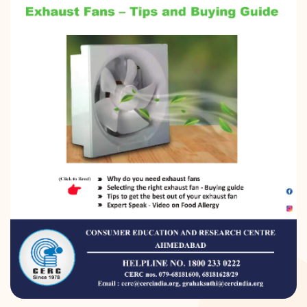
DONATION
CONTACT US
TOLL FREE 1800 233 0332
COMPLAINTS@CERCINDIA.ORG