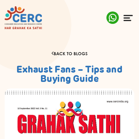
ABOUT US
BACK TO BLOGS
COMPLAINTS
Exhaust Fans – Tips and
AWARENESS
Buying Guide
RESEARCH & POLICY
SUSTAINABILITY
MEDIA