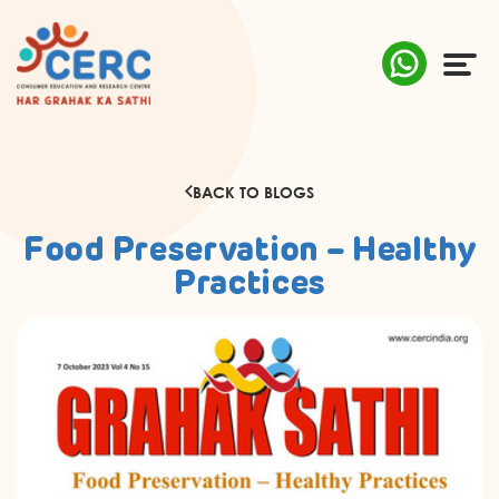
ABOUT US
BACK TO BLOGS
COMPLAINTS
Food Preservation – Healthy
AWARENESS
Practices
RESEARCH & POLICY
SUSTAINABILITY
MEDIA