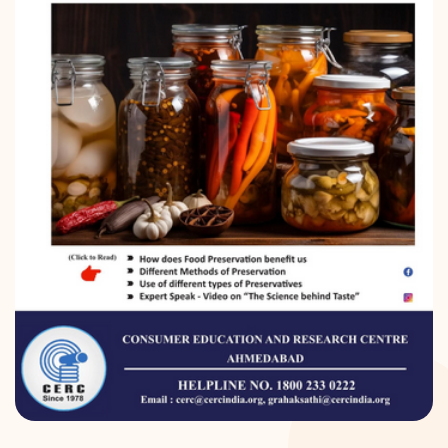
DONATION
CONTACT US
TOLL FREE 1800 233 0332
COMPLAINTS@CERCINDIA.ORG