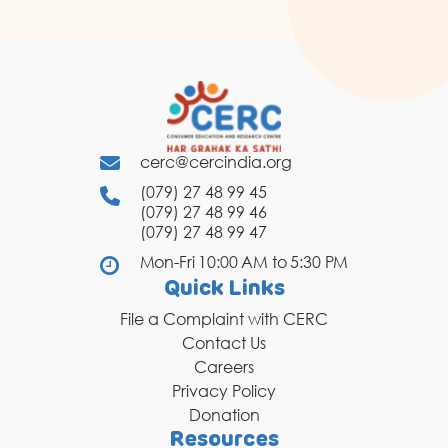
cerc@cercindia.org
(079) 27 48 99 45
(079) 27 48 99 46
(079) 27 48 99 47
Mon-Fri 10:00 AM to 5:30 PM
Quick Links
File a Complaint with CERC
Contact Us
Careers
Privacy Policy
Donation
Resources