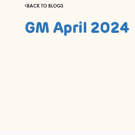
BACK TO BLOGS
GM April 2024