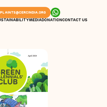
PLAINTS@CERCINDIA.ORG
USTAINABILITY
MEDIA
DONATION
CONTACT US