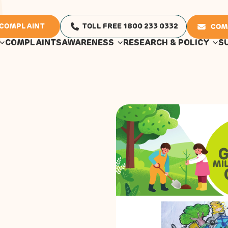
 COMPLAINT
TOLL FREE 1800 233 0332
COM
COMPLAINTS
AWARENESS
RESEARCH & POLICY
S