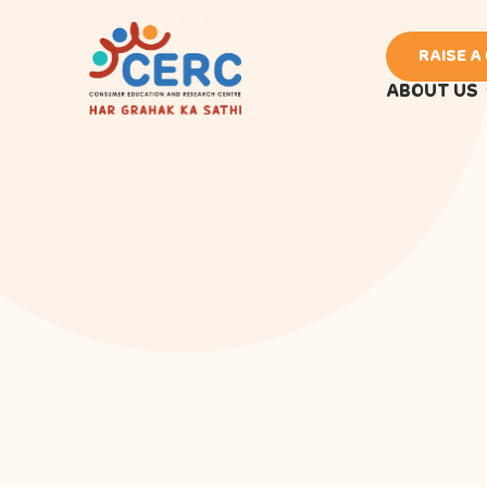
RAISE A
ABOUT US