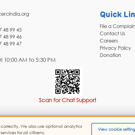
ercindia.org
Quick Li
File a Complai
7 48 99 45
Contact Us
7 48 99 46
Careers
7 48 99 47
Privacy Policy
Donation
i 10:00 AM to 5:30 PM
Scan for Chat Support
 correctly. We also use optional analytics
pyright © 2026 Consumer Education and Research Centre.
View cookie setting
vices for all citizens.