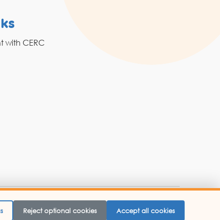
nks
Resources
nt with CERC
Grahak Sathi
Blogs
 Website Designed By -
Abbacus Technologies.
s
Reject optional cookies
Accept all cookies