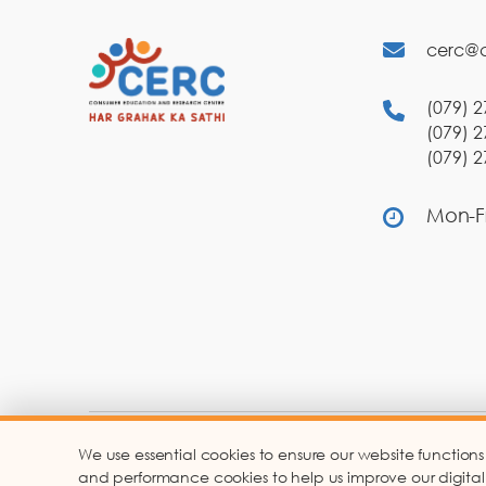
cerc@c
(079) 2
(079) 2
(079) 2
Mon-Fr
We use essential cookies to ensure our website functions
Co
and performance cookies to help us improve our digital ser