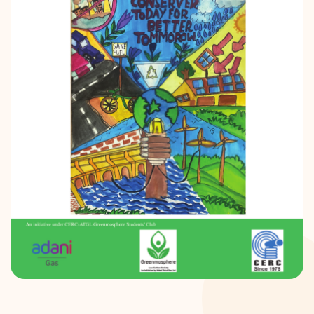
DONATION
CONTACT US
TOLL FREE 1800 233 0332
COMPLAINTS@CERCINDIA.ORG