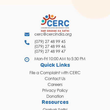
cerc@cercindia.org
(079) 27 48 99 45
(079) 27 48 99 46
(079) 27 48 99 47
Mon-Fri 10:00 AM to 5:30 PM
Quick Links
File a Complaint with CERC
Contact Us
Careers
Privacy Policy
Donation
Resources
Grahak Sathi