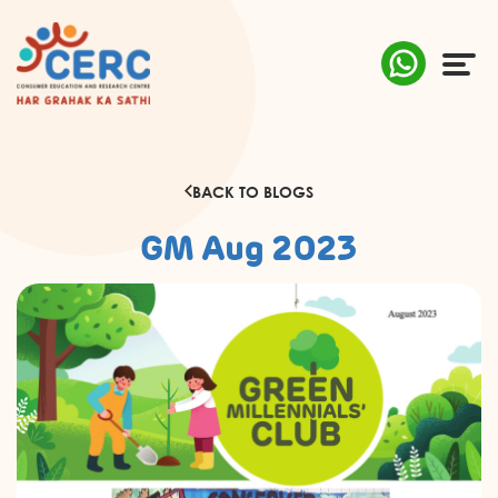
ABOUT US
BACK TO BLOGS
COMPLAINTS
GM Aug 2023
AWARENESS
RESEARCH & POLICY
SUSTAINABILITY
MEDIA