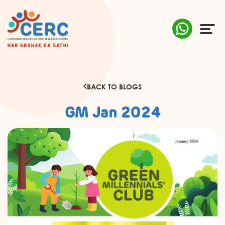
ABOUT US
BACK TO BLOGS
COMPLAINTS
GM Jan 2024
AWARENESS
RESEARCH & POLICY
SUSTAINABILITY
MEDIA