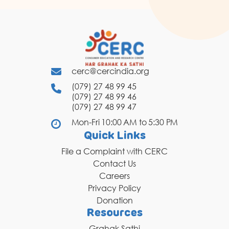
cerc@cercindia.org
(079) 27 48 99 45
(079) 27 48 99 46
(079) 27 48 99 47
Mon-Fri 10:00 AM to 5:30 PM
Quick Links
File a Complaint with CERC
Contact Us
Careers
Privacy Policy
Donation
Resources
Grahak Sathi