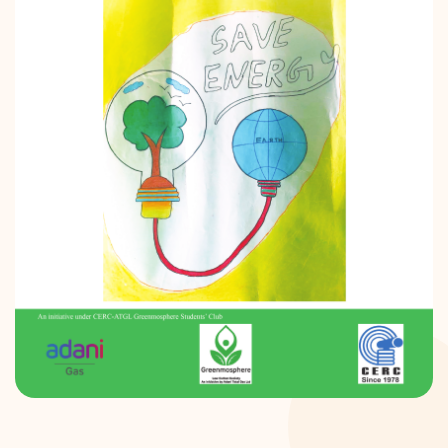
DONATION
CONTACT US
TOLL FREE 1800 233 0332
COMPLAINTS@CERCINDIA.ORG