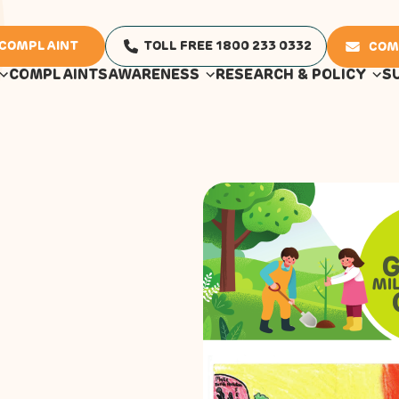
 COMPLAINT
TOLL FREE 1800 233 0332
COM
COMPLAINTS
AWARENESS
RESEARCH & POLICY
S