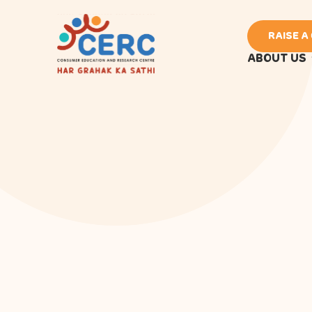
RAISE A
ABOUT US