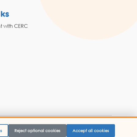
nks
Resources
nt with CERC
Grahak Sathi
Blogs
 Website Designed By -
Abbacus Technologies.
s
Reject optional cookies
Accept all cookies