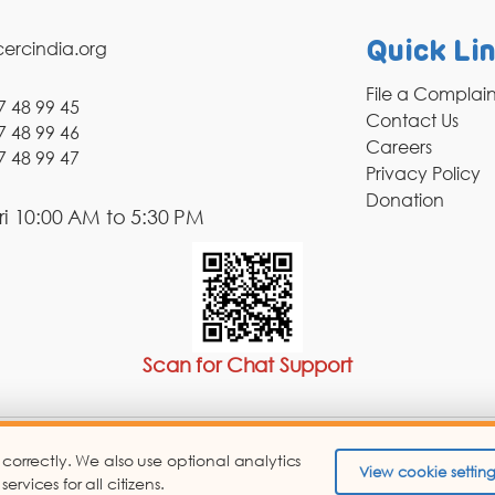
ercindia.org
Quick Li
File a Complai
7 48 99 45
Contact Us
7 48 99 46
Careers
7 48 99 47
Privacy Policy
Donation
i 10:00 AM to 5:30 PM
Scan for Chat Support
 correctly. We also use optional analytics
pyright © 2026 Consumer Education and Research Centre.
View cookie setting
vices for all citizens.