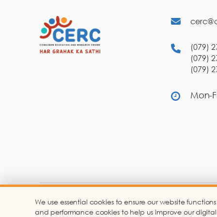
cerc@c
(079) 2
(079) 2
(079) 2
Mon-Fr
We use essential cookies to ensure our website functions
Co
and performance cookies to help us improve our digital ser