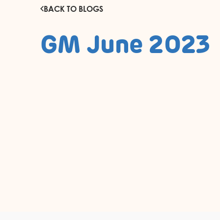
BACK TO BLOGS
GM June 2023