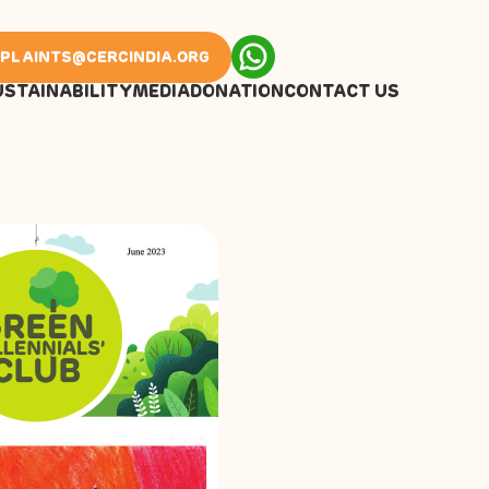
PLAINTS@CERCINDIA.ORG
USTAINABILITY
MEDIA
DONATION
CONTACT US