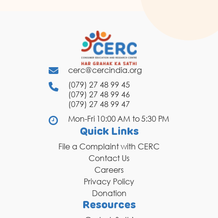
cerc@cercindia.org
(079) 27 48 99 45
(079) 27 48 99 46
(079) 27 48 99 47
Mon-Fri 10:00 AM to 5:30 PM
Quick Links
File a Complaint with CERC
Contact Us
Careers
Privacy Policy
Donation
Resources