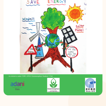
DONATION
CONTACT US
TOLL FREE 1800 233 0332
COMPLAINTS@CERCINDIA.ORG