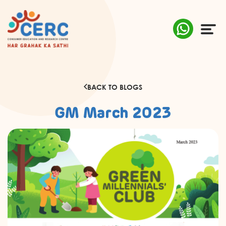
ABOUT US
BACK TO BLOGS
COMPLAINTS
GM March 2023
AWARENESS
RESEARCH & POLICY
SUSTAINABILITY
MEDIA