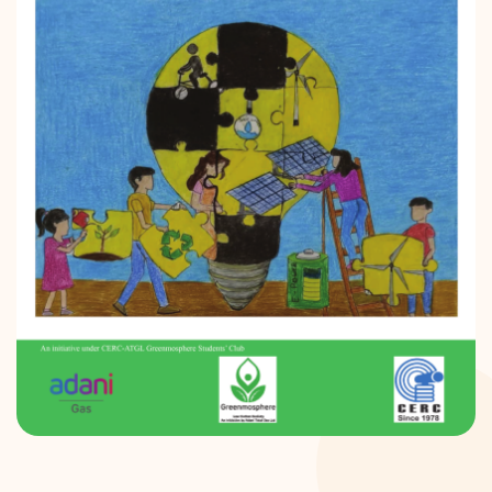
DONATION
CONTACT US
TOLL FREE 1800 233 0332
COMPLAINTS@CERCINDIA.ORG