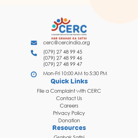
cerc@cercindia.org
(079) 27 48 99 45
(079) 27 48 99 46
(079) 27 48 99 47
Mon-Fri 10:00 AM to 5:30 PM
Quick Links
File a Complaint with CERC
Contact Us
Careers
Privacy Policy
Donation
Resources
Grahak Sathi