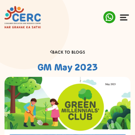
ABOUT US
BACK TO BLOGS
COMPLAINTS
GM May 2023
AWARENESS
RESEARCH & POLICY
SUSTAINABILITY
MEDIA