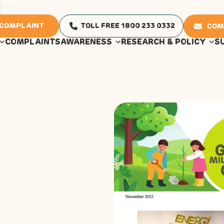
 COMPLAINT
TOLL FREE 1800 233 0332
COM
COMPLAINTS
AWARENESS
RESEARCH & POLICY
S