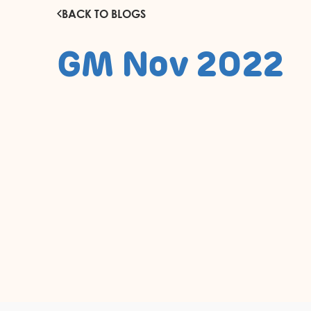
BACK TO BLOGS
GM Nov 2022