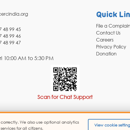
ercindia.org
Quick Li
File a Complai
7 48 99 45
Contact Us
7 48 99 46
Careers
7 48 99 47
Privacy Policy
Donation
i 10:00 AM to 5:30 PM
Scan for Chat Support
 correctly. We also use optional analytics
pyright © 2026 Consumer Education and Research Centre.
View cookie setting
vices for all citizens.