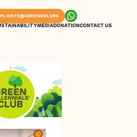
PLAINTS@CERCINDIA.ORG
USTAINABILITY
MEDIA
DONATION
CONTACT US