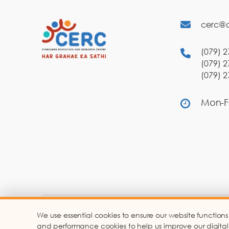
cerc@c
(079) 2
(079) 2
(079) 2
Mon-Fr
We use essential cookies to ensure our website functions
Co
and performance cookies to help us improve our digital ser