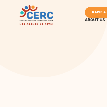
RAISE A
ABOUT US