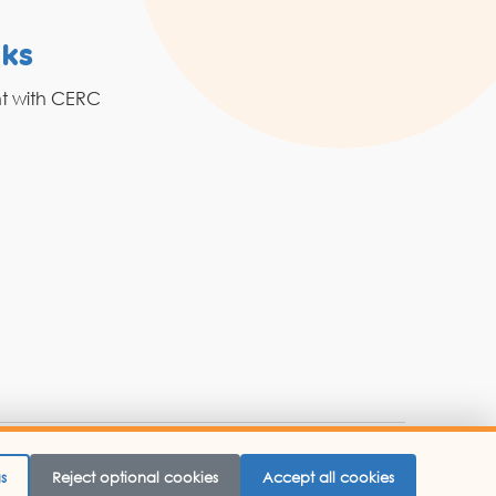
nks
Resources
nt with CERC
Grahak Sathi
Blogs
 Website Designed By -
Abbacus Technologies.
s
Reject optional cookies
Accept all cookies