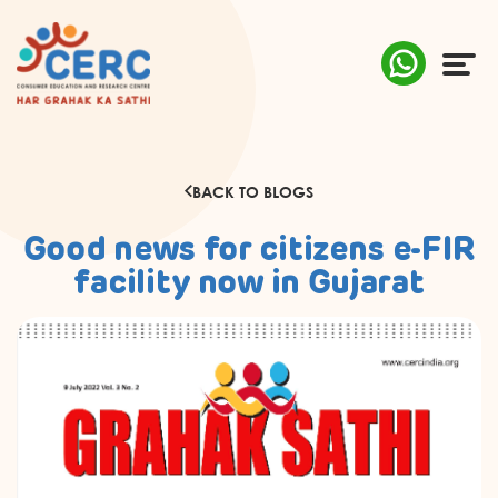
ABOUT US
BACK TO BLOGS
COMPLAINTS
Good news for citizens e-FIR
AWARENESS
facility now in Gujarat
RESEARCH & POLICY
SUSTAINABILITY
MEDIA