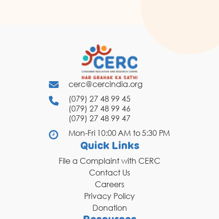
cerc@cercindia.org
(079) 27 48 99 45
(079) 27 48 99 46
(079) 27 48 99 47
Mon-Fri 10:00 AM to 5:30 PM
Quick Links
File a Complaint with CERC
Contact Us
Careers
Privacy Policy
Donation