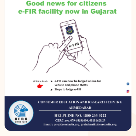
DONATION
CONTACT US
TOLL FREE 1800 233 0332
COMPLAINTS@CERCINDIA.ORG