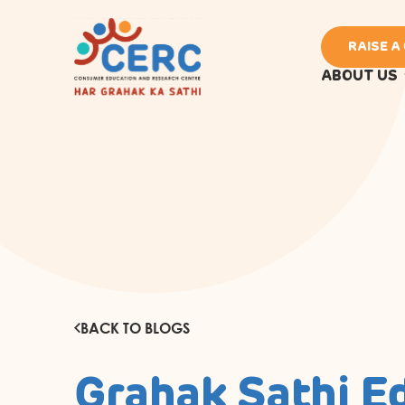
RAISE A
ABOUT US
BACK TO BLOGS
Grahak Sathi E