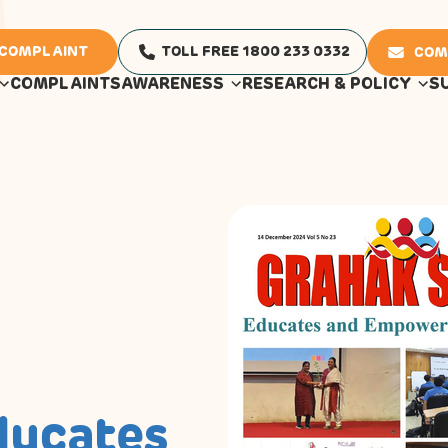
 COMPLAINT
TOLL FREE 1800 233 0332
COM
COMPLAINTS
AWARENESS
RESEARCH & POLICY
S
ducates