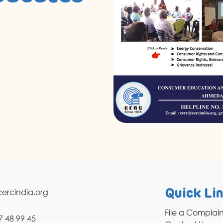
ercindia.org
Quick Li
File a Complai
7 48 99 45