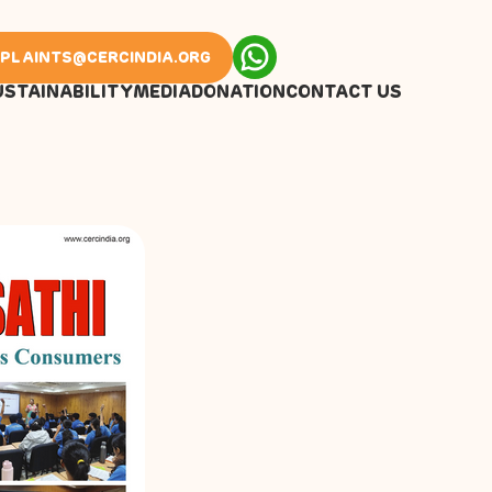
PLAINTS@CERCINDIA.ORG
USTAINABILITY
MEDIA
DONATION
CONTACT US