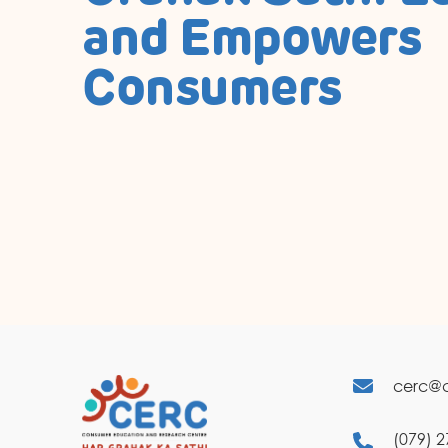
and Empowers
Consumers
cerc@c
(079) 2