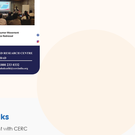
nks
Resources
nt with CERC
Grahak Sathi