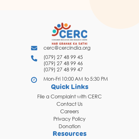
cerc@cercindia.org
(079) 27 48 99 45
(079) 27 48 99 46
(079) 27 48 99 47
Mon-Fri 10:00 AM to 5:30 PM
Quick Links
File a Complaint with CERC
Contact Us
Careers
Privacy Policy
Donation
Resources