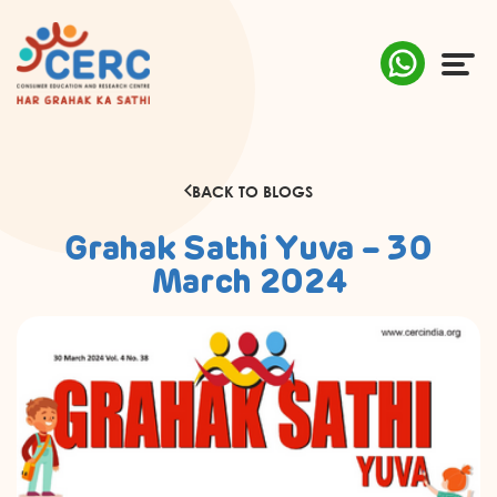
ABOUT US
BACK TO BLOGS
COMPLAINTS
Grahak Sathi Yuva – 30
AWARENESS
March 2024
RESEARCH & POLICY
SUSTAINABILITY
MEDIA