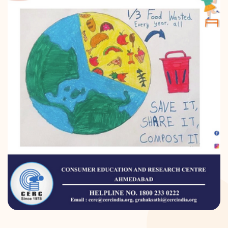
DONATION
CONTACT US
TOLL FREE 1800 233 0332
COMPLAINTS@CERCINDIA.ORG